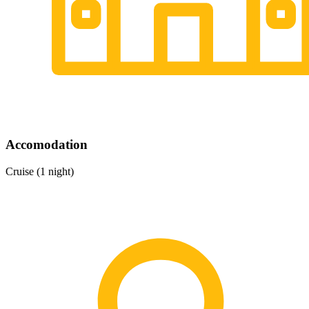
Accomodation
Cruise (1 night)