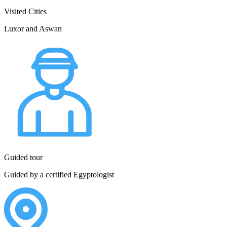
Visited Cities
Luxor and Aswan
Guided tour
Guided by a certified Egyptologist