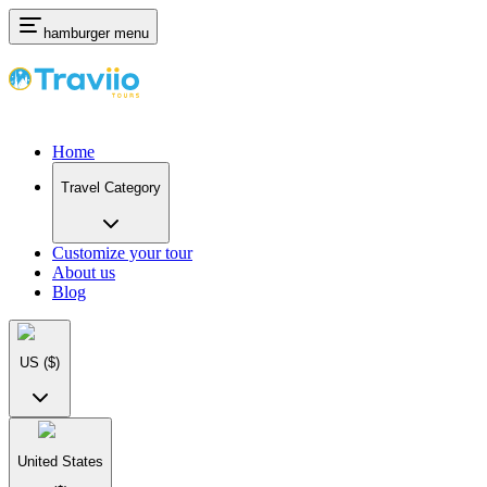
hamburger menu
Home
Travel Category
Customize your tour
About us
Blog
US
($)
United States