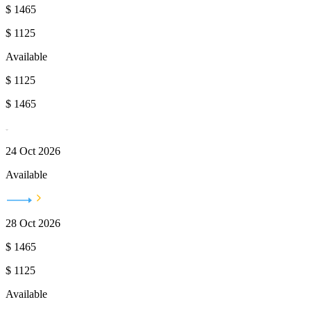
$
1465
$
1125
Available
$
1125
$
1465
24 Oct 2026
Available
28 Oct 2026
$
1465
$
1125
Available