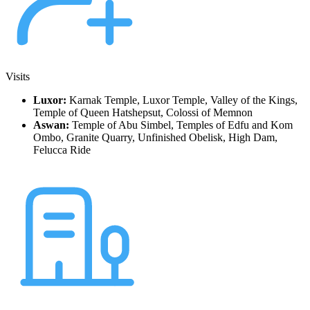
Visits
Luxor:
Karnak Temple, Luxor Temple, Valley of the Kings,
Temple of Queen Hatshepsut, Colossi of Memnon
Aswan:
Temple of Abu Simbel, Temples of Edfu and Kom
Ombo, Granite Quarry, Unfinished Obelisk, High Dam,
Felucca Ride