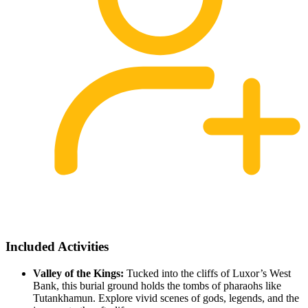
Included Activities
Valley of the Kings:
Tucked into the cliffs of Luxor’s West
Bank, this burial ground holds the tombs of pharaohs like
Tutankhamun. Explore vivid scenes of gods, legends, and the