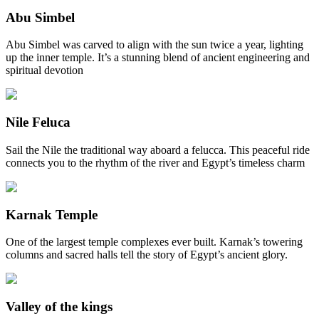
Abu Simbel
Abu Simbel was carved to align with the sun twice a year, lighting
up the inner temple. It’s a stunning blend of ancient engineering and
spiritual devotion
Nile Feluca
Sail the Nile the traditional way aboard a felucca. This peaceful ride
connects you to the rhythm of the river and Egypt’s timeless charm
Karnak Temple
One of the largest temple complexes ever built. Karnak’s towering
columns and sacred halls tell the story of Egypt’s ancient glory.
Valley of the kings