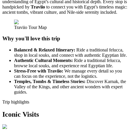
understanding of Egypt’s cultural and historical depth. Every stop is
handpicked by
Traviio
to connect you with Egypt’s timeless magic:
ancient tombs, vibrant culture, and Nile-side serenity included.
Traviio Tour Map
Why you'll love this trip
Balanced & Relaxed Itinerary:
Ride a traditional felucca,
shop in local souks, and connect with authentic Egyptian life.
Authentic Cultural Moments:
Ride a traditional felucca,
browse local souks, and experience real Egyptian life.
Stress-Free with Traviio:
We manage every detail so you
can focus on the experience, not the logistics.
Temples, Tombs & Timeless Stories:
Discover Karnak, the
Valley of the Kings, and other ancient wonders with expert
guides.
Trip highlights
Iconic Visits