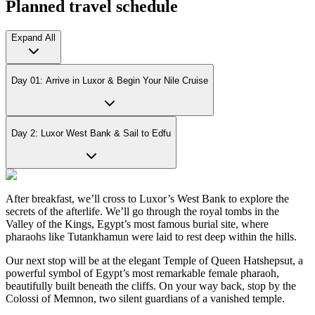
Planned travel schedule
Expand All
Day 01: Arrive in Luxor & Begin Your Nile Cruise
Day 2: Luxor West Bank & Sail to Edfu
After breakfast, we’ll cross to Luxor’s West Bank to explore the
secrets of the afterlife. We’ll go through the royal tombs in the
Valley of the Kings, Egypt’s most famous burial site, where
pharaohs like Tutankhamun were laid to rest deep within the hills.
Our next stop will be at the elegant Temple of Queen Hatshepsut, a
powerful symbol of Egypt’s most remarkable female pharaoh,
beautifully built beneath the cliffs. On your way back, stop by the
Colossi of Memnon, two silent guardians of a vanished temple.