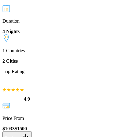
Duration
4 Nights
1
Countries
2
Cities
Trip Rating
4.9
Price From
$
1033
$
1500