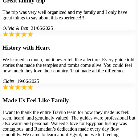
Great family trip
The trip was very well organized and my family and I only have
great things to say about this experience!!!
Olivia & Ben
21/06/2025
History with Heart
We learned so much, but it never felt like a lecture. Every guide told
stories that made the temples and tombs come alive. You could feel
how much they love their country. That made all the difference.
Claire
19/06/2025
Made Us Feel Like Family
I want to thank the entire Traviio team for how they made us feel:
seen, heard, and genuinely valued. The guides were professional but
also warm and personal. Waleed’s love for Egyptian history was
contagious, and Ramadan’s dedication made every day flow
smoothly. We came to learn about Egypt, but we left feeling