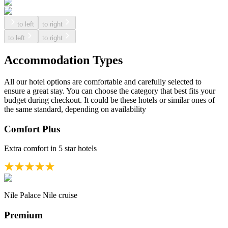
to left
to right
to left
to right
Accommodation Types
All our hotel options are comfortable and carefully selected to
ensure a great stay. You can choose the category that best fits your
budget during checkout. It could be these hotels or similar ones of
the same standard, depending on availability
Comfort Plus
Extra comfort in 5 star hotels
Nile Palace Nile cruise
Premium