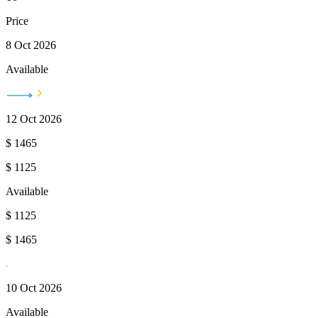
Price
8 Oct 2026
Available
12 Oct 2026
$
1465
$
1125
Available
$
1125
$
1465
10 Oct 2026
Available