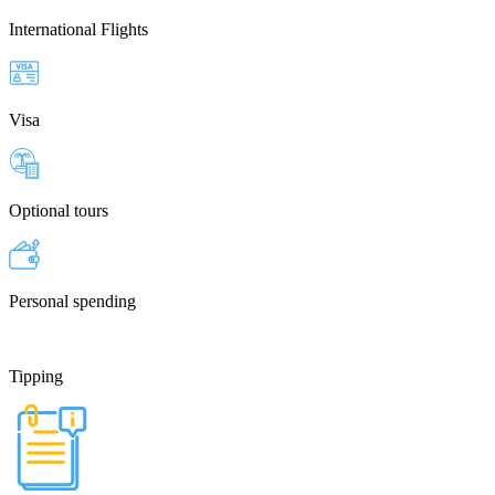
International Flights
Visa
Optional tours
Personal spending
Tipping