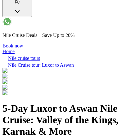
($)
Nile Cruise Deals – Save Up to 20%
Book now
Home
Nile cruise tours
Nile Cruise tour: Luxor to Aswan
5-Day Luxor to Aswan Nile
Cruise: Valley of the Kings,
Karnak & More