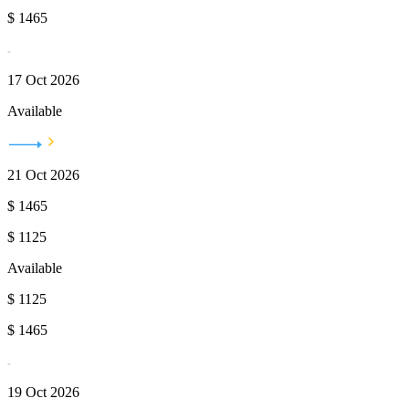
$
1465
17 Oct 2026
Available
21 Oct 2026
$
1465
$
1125
Available
$
1125
$
1465
19 Oct 2026