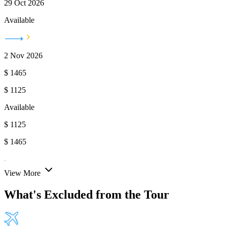
29 Oct 2026
Available
2 Nov 2026
$
1465
$
1125
Available
$
1125
$
1465
View More
What's Excluded from the Tour