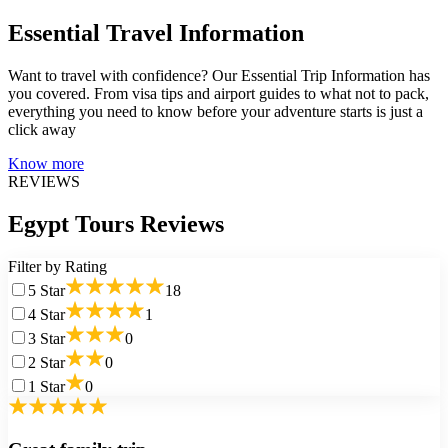
Essential Travel Information
Want to travel with confidence? Our Essential Trip Information has
you covered. From visa tips and airport guides to what not to pack,
everything you need to know before your adventure starts is just a
click away
Know more
REVIEWS
Egypt Tours Reviews
Filter by Rating
5
Star
18
4
Star
1
3
Star
0
2
Star
0
1
Star
0