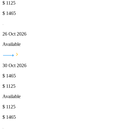
$
1125
$
1465
26 Oct 2026
Available
30 Oct 2026
$
1465
$
1125
Available
$
1125
$
1465