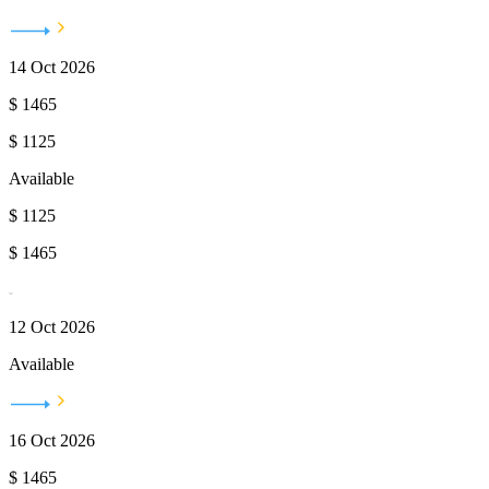
14 Oct 2026
$
1465
$
1125
Available
$
1125
$
1465
12 Oct 2026
Available
16 Oct 2026
$
1465