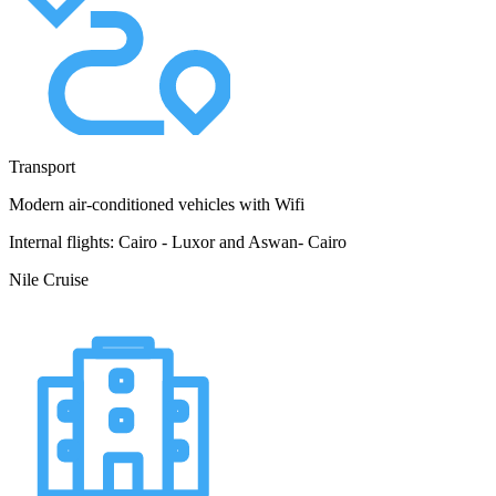
Transport
Modern air-conditioned vehicles with Wifi
Internal flights: Cairo - Luxor and Aswan- Cairo
Nile Cruise