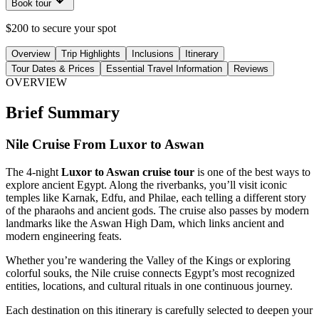
Book tour
$200 to secure your spot
Overview
Trip Highlights
Inclusions
Itinerary
Tour Dates & Prices
Essential Travel Information
Reviews
OVERVIEW
Brief Summary
Nile Cruise From Luxor to Aswan
The 4-night
Luxor to Aswan cruise tour
is one of the best ways to
explore ancient Egypt. Along the riverbanks, you’ll visit iconic
temples like Karnak, Edfu, and Philae, each telling a different story
of the pharaohs and ancient gods. The cruise also passes by modern
landmarks like the Aswan High Dam, which links ancient and
modern engineering feats.
Whether you’re wandering the Valley of the Kings or exploring
colorful souks, the Nile cruise connects Egypt’s most recognized
entities, locations, and cultural rituals in one continuous journey.
Each destination on this itinerary is carefully selected to deepen your