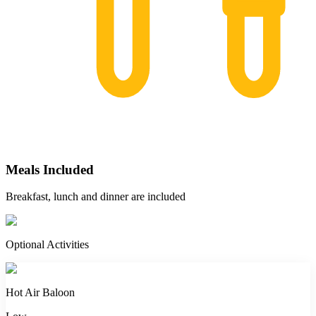
Meals Included
Breakfast, lunch and dinner are included
Optional Activities
Hot Air Baloon