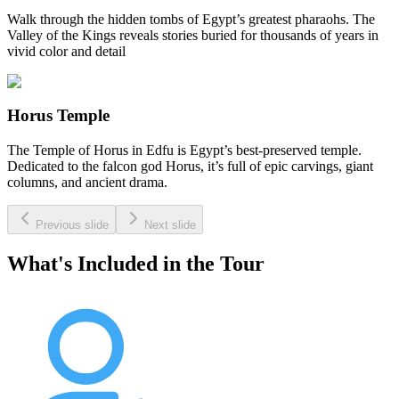
Walk through the hidden tombs of Egypt’s greatest pharaohs. The
Valley of the Kings reveals stories buried for thousands of years in
vivid color and detail
Horus Temple
The Temple of Horus in Edfu is Egypt’s best-preserved temple.
Dedicated to the falcon god Horus, it’s full of epic carvings, giant
columns, and ancient drama.
Previous slide
Next slide
What's Included in the Tour