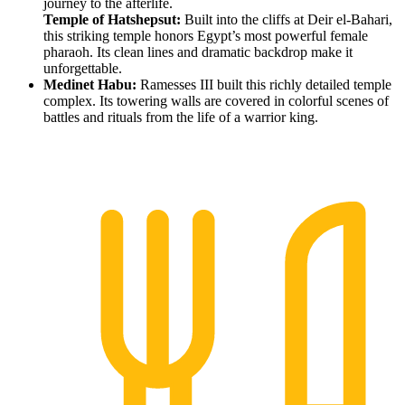
journey to the afterlife.
Temple of Hatshepsut:
Built into the cliffs at Deir el-Bahari,
this striking temple honors Egypt’s most powerful female
pharaoh. Its clean lines and dramatic backdrop make it
unforgettable.
Medinet Habu:
Ramesses III built this richly detailed temple
complex. Its towering walls are covered in colorful scenes of
battles and rituals from the life of a warrior king.