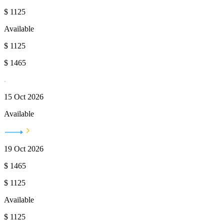
$
1125
Available
$
1125
$
1465
15 Oct 2026
Available
19 Oct 2026
$
1465
$
1125
Available
$
1125