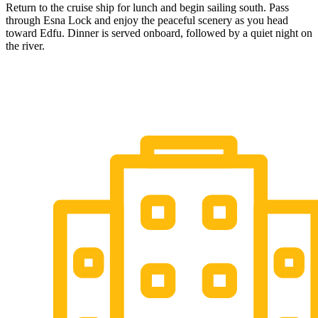
Return to the cruise ship for lunch and begin sailing south. Pass
through Esna Lock and enjoy the peaceful scenery as you head
toward Edfu. Dinner is served onboard, followed by a quiet night on
the river.