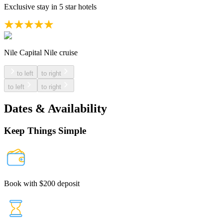
Exclusive stay in 5 star hotels
Nile Capital Nile cruise
to left
to right
to left
to right
Dates & Availability
Keep Things Simple
Book with $200 deposit