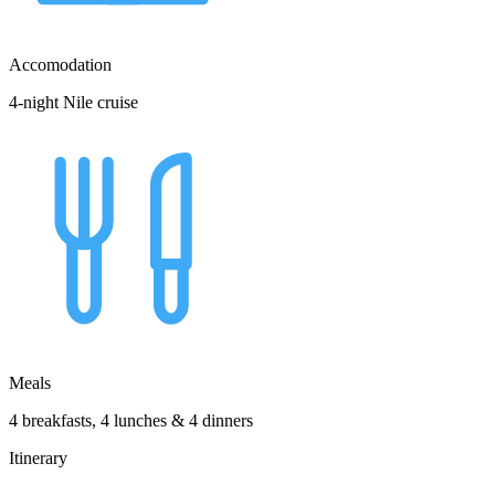
Accomodation
4-night Nile cruise
Meals
4 breakfasts, 4 lunches & 4 dinners
Itinerary