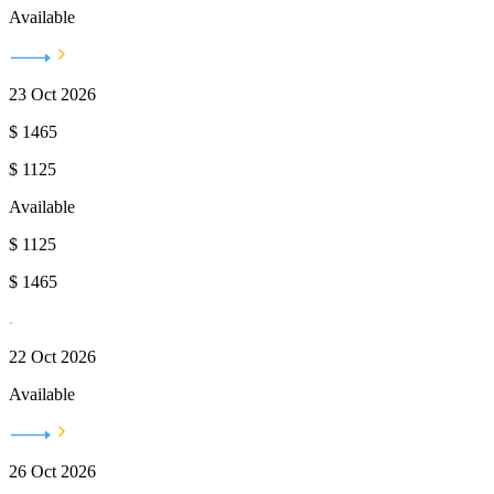
Available
23 Oct 2026
$
1465
$
1125
Available
$
1125
$
1465
22 Oct 2026
Available
26 Oct 2026