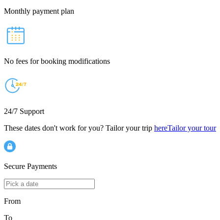
Monthly payment plan
No fees for booking modifications
24/7 Support
These dates don't work for you? Tailor your trip
here
Tailor your tour
Secure Payments
From
To