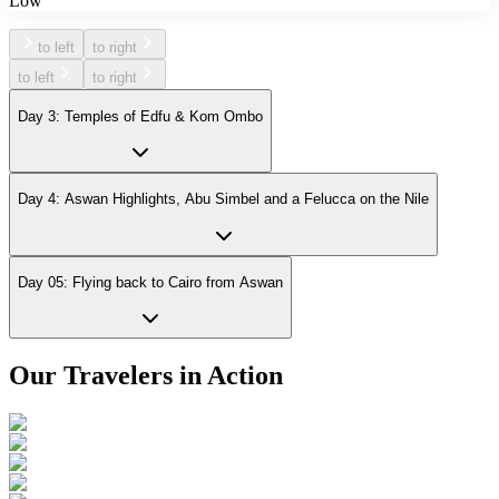
Low
to left
to right
to left
to right
Day 3: Temples of Edfu & Kom Ombo
Day 4: Aswan Highlights, Abu Simbel and a Felucca on the Nile
Day 05: Flying back to Cairo from Aswan
Our Travelers in Action