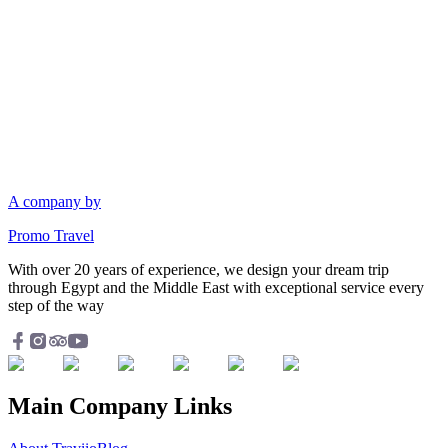
A company by
Promo Travel
With over 20 years of experience, we design your dream trip
through Egypt and the Middle East with exceptional service every
step of the way
Main Company Links