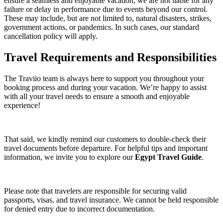
ensure a seamless and enjoyable vacation, we are not liable for any
failure or delay in performance due to events beyond our control.
These may include, but are not limited to, natural disasters, strikes,
government actions, or pandemics. In such cases, our standard
cancellation policy will apply.
Travel Requirements and Responsibilities
The Traviio team is always here to support you throughout your
booking process and during your vacation. We’re happy to assist
with all your travel needs to ensure a smooth and enjoyable
experience!
That said, we kindly remind our customers to double-check their
travel documents before departure. For helpful tips and important
information, we invite you to explore our
Egypt Travel Guide
.
Please note that travelers are responsible for securing valid
passports, visas, and travel insurance. We cannot be held responsible
for denied entry due to incorrect documentation.