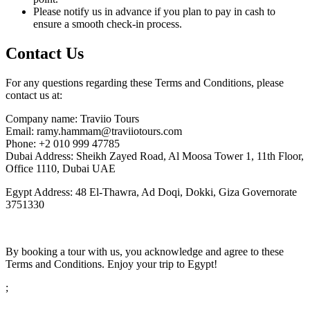
Please notify us in advance if you plan to pay in cash to
ensure a smooth check-in process.
Contact Us
For any questions regarding these Terms and Conditions, please
contact us at:
Company name: Traviio Tours
Email: ramy.hammam@traviiotours.com
Phone: +2 010 999 47785
Dubai Address: Sheikh Zayed Road, Al Moosa Tower 1, 11th Floor,
Office 1110, Dubai UAE
Egypt Address: 48 El-Thawra, Ad Doqi, Dokki, Giza Governorate
3751330
By booking a tour with us, you acknowledge and agree to these
Terms and Conditions. Enjoy your trip to Egypt!
;