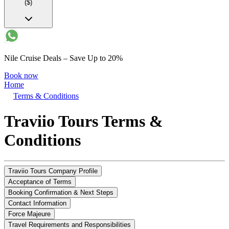
($)
Nile Cruise Deals – Save Up to 20%
Book now
Home
Terms & Conditions
Traviio Tours Terms &
Conditions
Traviio Tours Company Profile
Acceptance of Terms
Booking Confirmation & Next Steps
Contact Information
Force Majeure
Travel Requirements and Responsibilities