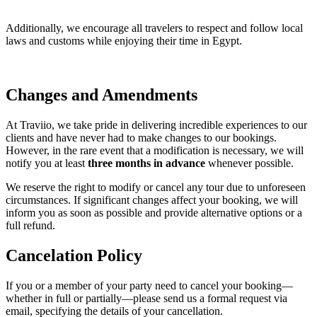
Additionally, we encourage all travelers to respect and follow local
laws and customs while enjoying their time in Egypt.
Changes and Amendments
At Traviio, we take pride in delivering incredible experiences to our
clients and have never had to make changes to our bookings.
However, in the rare event that a modification is necessary, we will
notify you at least
three months in advance
whenever possible.
We reserve the right to modify or cancel any tour due to unforeseen
circumstances. If significant changes affect your booking, we will
inform you as soon as possible and provide alternative options or a
full refund.
Cancelation Policy
If you or a member of your party need to cancel your booking—
whether in full or partially—please send us a formal request via
email, specifying the details of your cancellation.