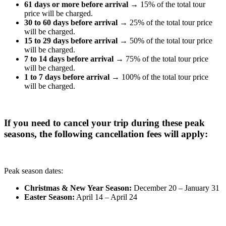
61 days or more before arrival
→ 15% of the total tour
price will be charged.
30 to 60 days before arrival
→ 25% of the total tour price
will be charged.
15 to 29 days before arrival
→ 50% of the total tour price
will be charged.
7 to 14 days before arrival
→ 75% of the total tour price
will be charged.
1 to 7 days before arrival
→ 100% of the total tour price
will be charged.
If you need to cancel your trip during these peak
seasons, the following cancellation fees will apply:
Peak season dates:
Christmas & New Year Season:
December 20 – January 31
Easter Season:
April 14 – April 24