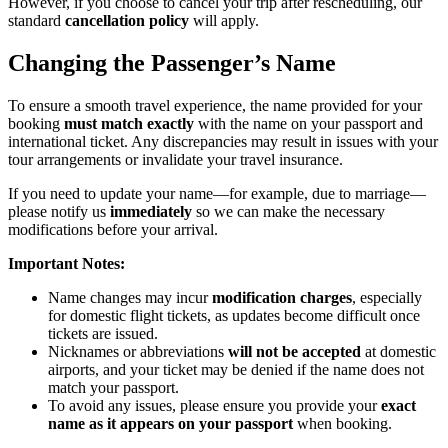
However, if you choose to cancel your trip after rescheduling, our
standard
cancellation policy
will apply.
Changing the Passenger’s Name
To ensure a smooth travel experience, the name provided for your
booking
must match exactly
with the name on your passport and
international ticket. Any discrepancies may result in issues with your
tour arrangements or invalidate your travel insurance.
If you need to update your name—for example, due to marriage—
please notify us
immediately
so we can make the necessary
modifications before your arrival.
Important Notes:
Name changes may incur
modification charges
, especially
for domestic flight tickets, as updates become difficult once
tickets are issued.
Nicknames or abbreviations
will not be accepted
at domestic
airports, and your ticket may be denied if the name does not
match your passport.
To avoid any issues, please ensure you provide your
exact
name as it appears on your passport
when booking.