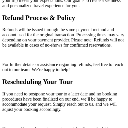
your trip meets your expectations. Our goal is to create a seamless
and personalized travel experience for you.
Refund Process & Policy
Refunds will be issued through the same payment method and
account used for the original transaction. Processing times may vary
depending on your payment provider. Please note: Refunds will not
be available in cases of no-shows for confirmed reservations.
For further details or assistance regarding refunds, feel free to reach
out to our team. We’re happy to help!
Rescheduling Your Tour
If you need to postpone your tour to a later date and no booking
procedures have been finalized on our end, we’ll be happy to
accommodate your request. Simply reach out to us, and we will
adjust your booking accordingly.