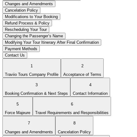
Changes and Amendments
Cancelation Policy
Modifications to Your Booking
Refund Process & Policy
Rescheduling Your Tour
Changing the Passenger’s Name
Modifying Your Tour Itinerary After Final Confirmation
Payment Methods
Contact Us
1
2
Traviio Tours Company Profile
Acceptance of Terms
3
4
Booking Confirmation & Next Steps
Contact Information
5
6
Force Majeure
Travel Requirements and Responsibilities
7
8
Changes and Amendments
Cancelation Policy