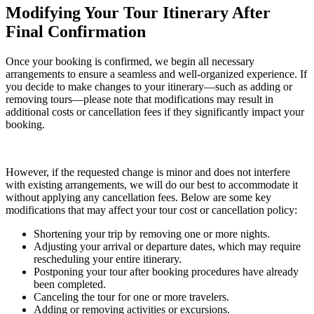
Modifying Your Tour Itinerary After
Final Confirmation
Once your booking is confirmed, we begin all necessary
arrangements to ensure a seamless and well-organized experience. If
you decide to make changes to your itinerary—such as adding or
removing tours—please note that modifications may result in
additional costs or cancellation fees if they significantly impact your
booking.
However, if the requested change is minor and does not interfere
with existing arrangements, we will do our best to accommodate it
without applying any cancellation fees. Below are some key
modifications that may affect your tour cost or cancellation policy:
Shortening your trip by removing one or more nights.
Adjusting your arrival or departure dates, which may require
rescheduling your entire itinerary.
Postponing your tour after booking procedures have already
been completed.
Canceling the tour for one or more travelers.
Adding or removing activities or excursions.