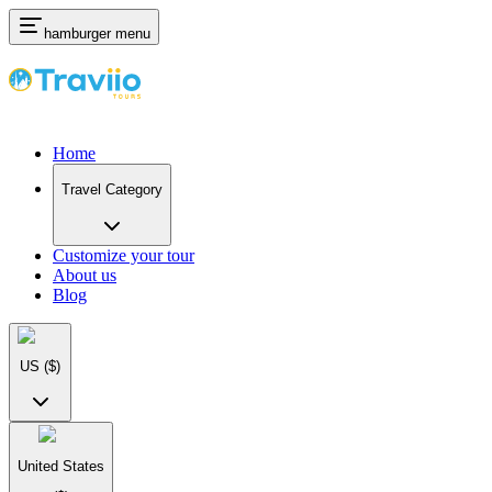
hamburger menu
Home
Travel Category
Customize your tour
About us
Blog
US
($)
United States