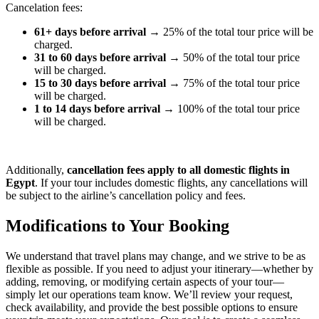
Cancelation fees:
61+ days before arrival
→ 25% of the total tour price will be
charged.
31 to 60 days before arrival
→ 50% of the total tour price
will be charged.
15 to 30 days before arrival
→ 75% of the total tour price
will be charged.
1 to 14 days before arrival
→ 100% of the total tour price
will be charged.
Additionally,
cancellation fees apply to all domestic flights in
Egypt
. If your tour includes domestic flights, any cancellations will
be subject to the airline’s cancellation policy and fees.
Modifications to Your Booking
We understand that travel plans may change, and we strive to be as
flexible as possible. If you need to adjust your itinerary—whether by
adding, removing, or modifying certain aspects of your tour—
simply let our operations team know. We’ll review your request,
check availability, and provide the best possible options to ensure