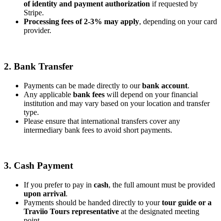
of identity and payment authorization
if requested by
Stripe.
Processing fees of 2-3% may apply
, depending on your card
provider.
2. Bank Transfer
Payments can be made directly to our
bank account
.
Any applicable
bank fees
will depend on your financial
institution and may vary based on your location and transfer
type.
Please ensure that international transfers cover any
intermediary bank fees to avoid short payments.
3. Cash Payment
If you prefer to pay in
cash
, the full amount must be provided
upon arrival
.
Payments should be handed directly to your
tour guide or a
Traviio Tours representative
at the designated meeting
point.