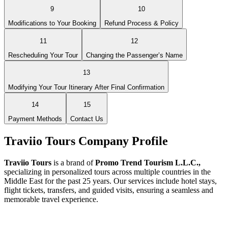
9
10
Modifications to Your Booking
Refund Process & Policy
11
12
Rescheduling Your Tour
Changing the Passenger’s Name
13
Modifying Your Tour Itinerary After Final Confirmation
14
15
Payment Methods
Contact Us
Traviio Tours Company Profile
Traviio Tours
is a brand of
Promo Trend Tourism L.L.C.,
specializing in personalized tours across multiple countries in the
Middle East for the past 25 years. Our services include hotel stays,
flight tickets, transfers, and guided visits, ensuring a seamless and
memorable travel experience.