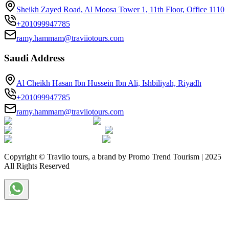
Sheikh Zayed Road, Al Moosa Tower 1, 11th Floor, Office 1110
+201099947785
ramy.hammam@traviiotours.com
Saudi Address
Al Cheikh Hasan Ibn Hussein Ibn Ali, Ishbiliyah, Riyadh
+201099947785
ramy.hammam@traviiotours.com
Copyright © Traviio tours, a brand by Promo Trend Tourism | 2025
All Rights Reserved