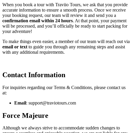
When you book a tour with Traviio Tours, we ask that you provide
accurate information to ensure a smooth process. Once we receive
your booking request, our team will review it and send you a
confirmation email within 24 hours
. At that point, your payment
will be processed, and you’ll officially be ready to start packing for
your adventure!
To make things even easier, a member of our team will reach out via
email or text
to guide you through any remaining steps and assist
with any additional requirements.
Contact Information
For inquiries regarding our Terms & Conditions, please contact us
at:
Email
: support@traviotours.com
Force Majeure
Although we always strive to accommodate sudden changes to