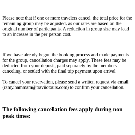
Please note that if one or more travelers cancel, the total price for the
remaining group may be adjusted, as our rates are based on the
original number of participants. A reduction in group size may lead
to an increase in the per-person cost.
If we have already begun the booking process and made payments
for the group, cancellation charges may apply. These fees may be
deducted from your deposit, paid separately by the members
canceling, or settled with the final trip payment upon arrival.
To cancel your reservation, please send a written request via
email
(ramy.hammam@traviiotours.com) to confirm your cancellation.
The following cancellation fees apply during non-
peak times: