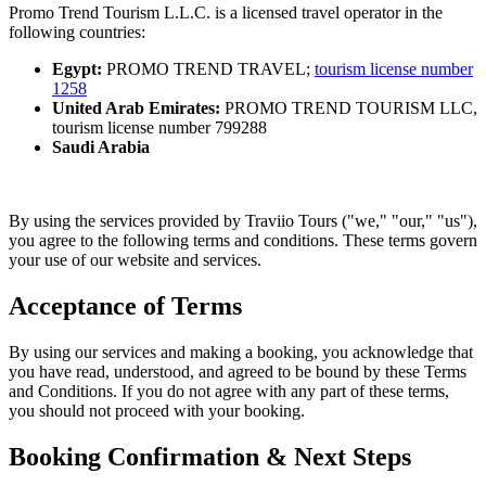
Promo Trend Tourism L.L.C. is a licensed travel operator in the
following countries:
Egypt:
PROMO TREND TRAVEL;
tourism
license number
1258
United Arab Emirates:
PROMO TREND TOURISM LLC,
tourism
license number 799288
Saudi Arabia
By using the services provided by Traviio Tours ("we," "our," "us"),
you agree to the following terms and conditions. These terms govern
your use of our website and services.
Acceptance of Terms
By using our services and making a booking, you acknowledge that
you have read, understood, and agreed to be bound by these Terms
and Conditions. If you do not agree with any part of these terms,
you should not proceed with your booking.
Booking Confirmation & Next Steps