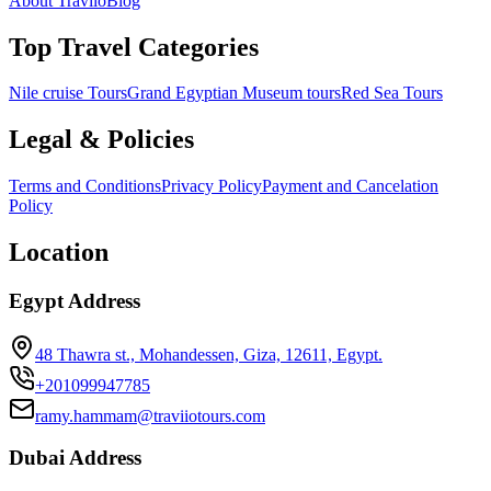
About Traviio
Blog
Top Travel Categories
Nile cruise Tours
Grand Egyptian Museum tours
Red Sea Tours
Legal & Policies
Terms and Conditions
Privacy Policy
Payment and Cancelation
Policy
Location
Egypt Address
48 Thawra st., Mohandessen, Giza, 12611, Egypt.
+201099947785
ramy.hammam@traviiotours.com
Dubai Address