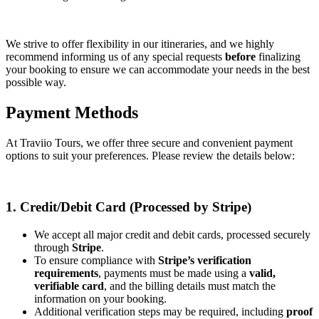
We strive to offer flexibility in our itineraries, and we highly
recommend informing us of any special requests
before
finalizing
your booking to ensure we can accommodate your needs in the best
possible way.
Payment Methods
At Traviio Tours, we offer three secure and convenient payment
options to suit your preferences. Please review the details below:
1. Credit/Debit Card (Processed by Stripe)
We accept all major credit and debit cards, processed securely
through
Stripe
.
To ensure compliance with
Stripe’s verification
requirements
, payments must be made using a
valid,
verifiable card
, and the billing details must match the
information on your booking.
Additional verification steps may be required, including
proof