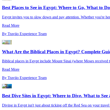
Best Places to See in Egypt: Where to Go, What to 
Egypt invites you to slow down and pay attention. Whether you're here
Read More
By
Traviio Experience Team
What Are the Biblical Places in Egypt? Complete Gu
Biblical places in Egypt include Mount Sinai (where Moses received
Read More
By
Traviio Experience Team
Best Dive Sites in Egypt: Where to Dive, What to Se
Diving in Egypt isn't just about ticking off the Red Sea on your travel li