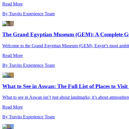
Read More
By
Traviio Experience Team
The Grand Egyptian Museum (GEM): A Complete Guid
Welcome to the Grand Egyptian Museum (GEM), Egypt’s most ambitious
Read More
By
Traviio Experience Team
What to See in Aswan: The Full List of Places to Visi
What to see in Aswan isn’t just about landmarks; it’s about atmosphere.
Read More
By
Traviio Experience Team