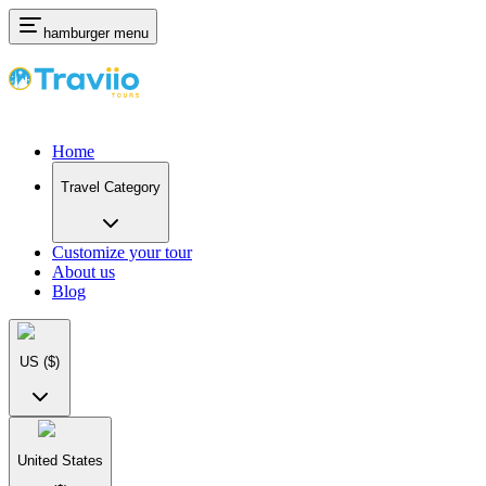
hamburger menu
Home
Travel Category
Customize your tour
About us
Blog
US
($)
United States