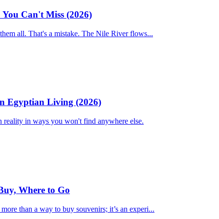
3 You Can't Miss (2026)
 them all. That's a mistake. The Nile River flows...
n Egyptian Living (2026)
n reality in ways you won't find anywhere else.
Buy, Where to Go
 more than a way to buy souvenirs; it’s an experi...