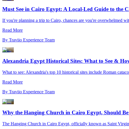
Must See in Cairo Egypt: A Local-Led Guide to the Ca
If you're planning a trip to Cairo, chances are you're overwhelmed with 
Read More
By
Traviio Experience Team
Alexandria Egypt Historical Sites: What to See & How
What to see: Alexandria's top 10 historical sites include Roman catacom
Read More
By
Traviio Experience Team
Why the Hanging Church in Cairo Egypt, Should Be 
The Hanging Church in Cairo Egypt, officially known as Saint Virgin 