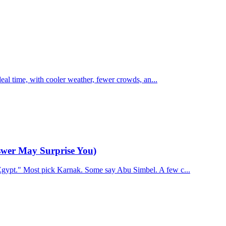
ideal time, with cooler weather, fewer crowds, an...
swer May Surprise You)
Egypt." Most pick Karnak. Some say Abu Simbel. A few c...