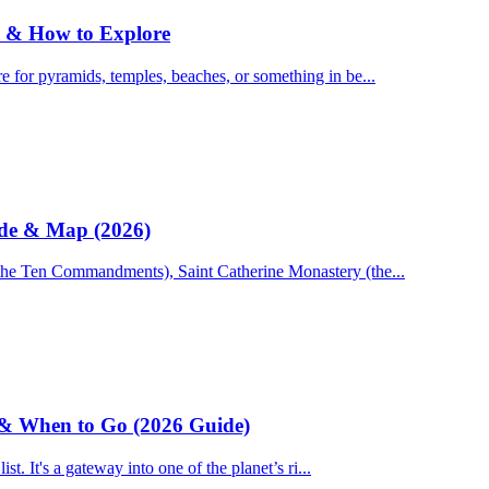
Do & How to Explore
 for pyramids, temples, beaches, or something in be...
ide & Map (2026)
 the Ten Commandments), Saint Catherine Monastery (the...
e & When to Go (2026 Guide)
st. It's a gateway into one of the planet’s ri...