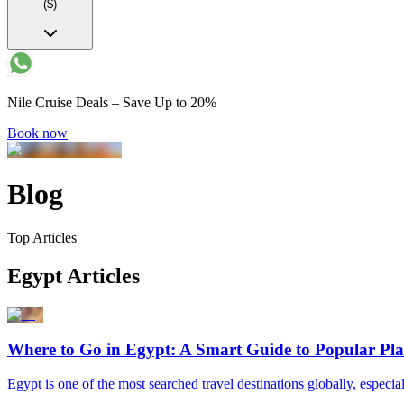
($)
Nile Cruise Deals – Save Up to 20%
Book now
Blog
Top Articles
Egypt Articles
Where to Go in Egypt: A Smart Guide to Popular Pla
Egypt is one of the most searched travel destinations globally, especial