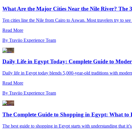
What Are the Major Cities Near the Nile River? The 
Ten cities line the Nile from Cairo to Aswan. Most travelers try to see
Read More
By
Traviio Experience Team
Daily Life in Egypt Today: Complete Guide to Moder
Daily life in Egypt today blends 5,000-year-old traditions with moder
Read More
By
Traviio Experience Team
The Complete Guide to Shopping in Egypt: What to 
The best guide to shopping in Egypt starts with understanding that it’s