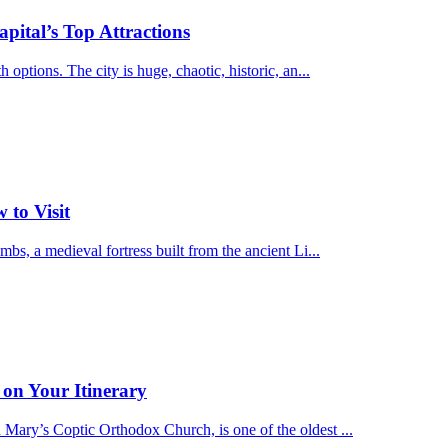
pital’s Top Attractions
options. The city is huge, chaotic, historic, an...
 to Visit
bs, a medieval fortress built from the ancient Li...
on Your Itinerary
Mary’s Coptic Orthodox Church, is one of the oldest ...