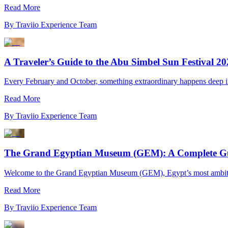
Read More
By
Traviio Experience Team
A Traveler’s Guide to the Abu Simbel Sun Festival 2
Every February and October, something extraordinary happens deep in Eg
Read More
By
Traviio Experience Team
The Grand Egyptian Museum (GEM): A Complete Guid
Welcome to the Grand Egyptian Museum (GEM), Egypt’s most ambitious
Read More
By
Traviio Experience Team