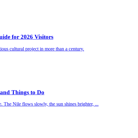
e for 2026 Visitors
 cultural project in more than a century.
t and Things to Do
 The Nile flows slowly, the sun shines brighter, ...