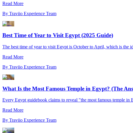
Read More
By
Traviio Experience Team
Best Time of Year to Visit Egypt (2025 Guide)
The best time of year to visit Egypt is October to April, which is the 
Read More
By
Traviio Experience Team
What Is the Most Famous Temple in Egypt? (The An
Every Egypt guidebook claims to reveal "the most famous temple in 
Read More
By
Traviio Experience Team