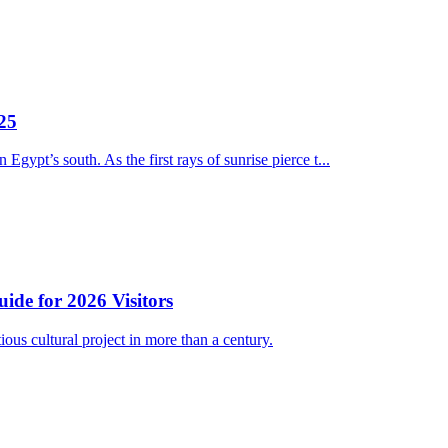
025
ypt’s south. As the first rays of sunrise pierce t...
e for 2026 Visitors
 cultural project in more than a century.