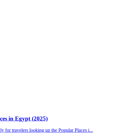
ces in Egypt (2025)
ly for travelers looking up the Popular Places i...