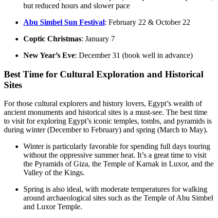
but reduced hours and slower pace
Abu Simbel Sun Festival
: February 22 & October 22
Coptic Christmas
: January 7
New Year’s Eve
: December 31 (book well in advance)
Best Time for Cultural Exploration and Historical
Sites
For those cultural explorers and history lovers, Egypt’s wealth of
ancient monuments and historical sites is a must-see. The best time
to visit for exploring Egypt’s iconic temples, tombs, and pyramids is
during winter (December to February) and spring (March to May).
Winter is particularly favorable for spending full days touring
without the oppressive summer heat. It’s a great time to visit
the Pyramids of Giza, the Temple of Karnak in Luxor, and the
Valley of the Kings.
Spring is also ideal, with moderate temperatures for walking
around archaeological sites such as the Temple of Abu Simbel
and Luxor Temple.