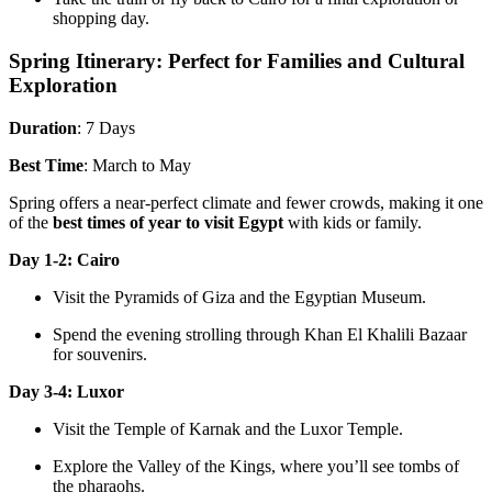
shopping day.
Spring Itinerary: Perfect for Families and Cultural
Exploration
Duration
: 7 Days
Best Time
: March to May
Spring offers a near-perfect climate and fewer crowds, making it one
of the
best times of year to visit Egypt
with kids or family.
Day 1-2: Cairo
Visit the Pyramids of Giza and the Egyptian Museum.
Spend the evening strolling through Khan El Khalili Bazaar
for souvenirs.
Day 3-4: Luxor
Visit the Temple of Karnak and the Luxor Temple.
Explore the Valley of the Kings, where you’ll see tombs of
the pharaohs.