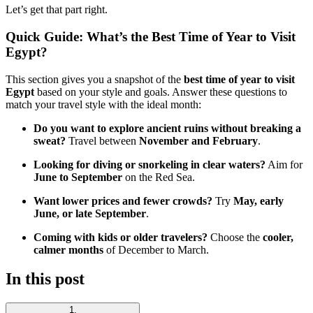
Let’s get that part right.
Quick Guide: What’s the Best Time of Year to Visit
Egypt?
This section gives you a snapshot of the
best time of year to visit
Egypt
based on your style and goals. Answer these questions to
match your travel style with the ideal month:
Do you want to explore ancient ruins without breaking a
sweat?
Travel between
November and February
.
Looking for diving or snorkeling in clear waters?
Aim for
June to September
on the Red Sea.
Want lower prices and fewer crowds?
Try
May, early
June, or late September
.
Coming with kids or older travelers?
Choose the
cooler,
calmer months
of December to March.
In this post
1
.