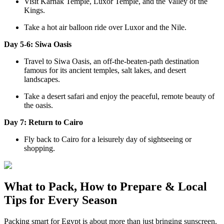
Visit Karnak Temple, Luxor Temple, and the Valley of the
Kings.
Take a hot air balloon ride over Luxor and the Nile.
Day 5-6: Siwa Oasis
Travel to Siwa Oasis, an off-the-beaten-path destination
famous for its ancient temples, salt lakes, and desert
landscapes.
Take a desert safari and enjoy the peaceful, remote beauty of
the oasis.
Day 7: Return to Cairo
Fly back to Cairo for a leisurely day of sightseeing or
shopping.
What to Pack, How to Prepare & Local
Tips for Every Season
Packing smart for Egypt is about more than just bringing sunscreen.