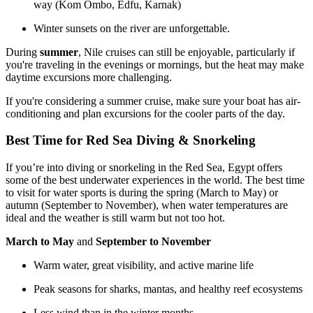
way (Kom Ombo, Edfu, Karnak)
Winter sunsets on the river are unforgettable.
During
summer
, Nile cruises can still be enjoyable, particularly if
you're traveling in the evenings or mornings, but the heat may make
daytime excursions more challenging.
If you're considering a summer cruise, make sure your boat has air-
conditioning and plan excursions for the cooler parts of the day.
Best Time for Red Sea Diving & Snorkeling
If you’re into diving or snorkeling in the Red Sea, Egypt offers
some of the best underwater experiences in the world. The best time
to visit for water sports is during the spring (March to May) or
autumn (September to November), when water temperatures are
ideal and the weather is still warm but not too hot.
March to May
and
September to November
Warm water, great visibility, and active marine life
Peak seasons for sharks, mantas, and healthy reef ecosystems
Less wind than in the winter months