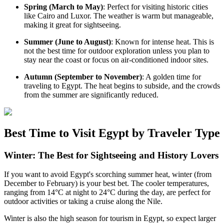
Spring (March to May)
: Perfect for visiting historic cities
like Cairo and Luxor. The weather is warm but manageable,
making it great for sightseeing.
Summer (June to August)
: Known for intense heat. This is
not the best time for outdoor exploration unless you plan to
stay near the coast or focus on air-conditioned indoor sites.
Autumn (September to November)
: A golden time for
traveling to Egypt. The heat begins to subside, and the crowds
from the summer are significantly reduced.
Best Time to Visit Egypt by Traveler Type
Winter: The Best for Sightseeing and History Lovers
If you want to avoid Egypt's scorching summer heat, winter (from
December to February) is your best bet. The cooler temperatures,
ranging from 14°C at night to 24°C during the day, are perfect for
outdoor activities or taking a cruise along the Nile.
Winter is also the high season for tourism in Egypt, so expect larger