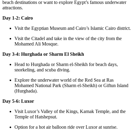
beach destinations or want to explore Egypt’s famous underwater
attractions.
Day 1-2: Cairo
Visit the Egyptian Museum and Cairo’s Islamic Cairo district.
Visit the Citadel and take in the view of the city from the
Mohamed Ali Mosque.
Day 3-4: Hurghada or Sharm El Sheikh
Head to Hurghada or Sharm el-Sheikh for beach days,
snorkeling, and scuba diving.
Explore the underwater world of the Red Sea at Ras
Mohamed National Park (Sharm el-Sheikh) or Giftun Island
(Hurghada).
Day 5-6: Luxor
Visit Luxor’s Valley of the Kings, Karnak Temple, and the
Temple of Hatshepsut.
Option for a hot air balloon ride over Luxor at sunrise.