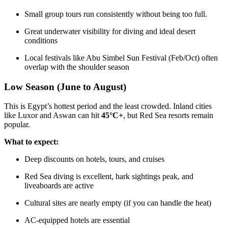
Small group tours run consistently without being too full.
Great underwater visibility for diving and ideal desert
conditions
Local festivals like Abu Simbel Sun Festival (Feb/Oct) often
overlap with the shoulder season
Low Season (June to August)
This is Egypt’s hottest period and the least crowded. Inland cities
like Luxor and Aswan can hit
45°C+
, but Red Sea resorts remain
popular.
What to expect:
Deep discounts on hotels, tours, and cruises
Red Sea diving is excellent, hark sightings peak, and
liveaboards are active
Cultural sites are nearly empty (if you can handle the heat)
AC-equipped hotels are essential