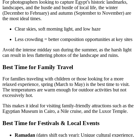
For photographers looking to capture Egypt’s historic landmarks,
landscapes, and the hustle and bustle of local life, the winter
(December to February) and autumn (September to November) are
the most ideal times.
Clear skies, soft morning light, and low haze
Less crowding = better composition opportunities at key sites
Avoid the intense midday sun during the summer, as the harsh light
can result in less flattering photos of the landscape and ruins.
Best Time for Family Travel
For families traveling with children or those looking for a more
relaxed experience, spring (March to May) is the best time to visit.
The temperatures are warm enough for outdoor activities but not
excessively hot.
This makes it ideal for visiting family-friendly attractions such as the
Egyptian Museum in Cairo, a Nile cruise, and the Luxor Temple.
Best Time for Festivals & Local Events
Ramadan
(dates shift each year): Unique cultural experience,