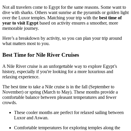
Not all travelers come to Egypt for the same reasons. Some want to
dive with sharks. Others want sunrise at the pyramids or golden light
over the Luxor temples. Matching your trip with the
best time of
year to visit Egypt
based on activity ensures a smoother, more
memorable journey.
Here’s a breakdown by activity, so you can plan your trip around
what matters most to you.
Best Time for Nile River Cruises
A Nile River cruise is an unforgettable way to explore Egypt’s
history, especially if you're looking for a more luxurious and
relaxing experience.
The best time to take a Nile cruise is in the fall (September to
November) or spring (March to May). These months provide a
comfortable balance between pleasant temperatures and fewer
crowds.
These cooler months are perfect for relaxed sailing between
Luxor and Aswan.
Comfortable temperatures for exploring temples along the