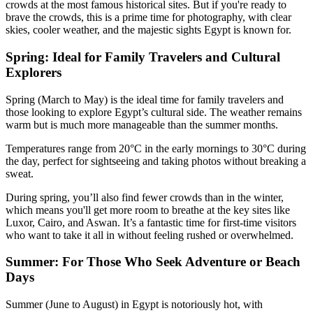
crowds at the most famous historical sites. But if you're ready to
brave the crowds, this is a prime time for photography, with clear
skies, cooler weather, and the majestic sights Egypt is known for.
Spring: Ideal for Family Travelers and Cultural
Explorers
Spring (March to May) is the ideal time for family travelers and
those looking to explore Egypt’s cultural side. The weather remains
warm but is much more manageable than the summer months.
Temperatures range from 20°C in the early mornings to 30°C during
the day, perfect for sightseeing and taking photos without breaking a
sweat.
During spring, you’ll also find fewer crowds than in the winter,
which means you'll get more room to breathe at the key sites like
Luxor, Cairo, and Aswan. It’s a fantastic time for first-time visitors
who want to take it all in without feeling rushed or overwhelmed.
Summer: For Those Who Seek Adventure or Beach
Days
Summer (June to August) in Egypt is notoriously hot, with