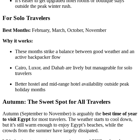
It's easier to get upgraded hotel rooms or boutique stays
outside the peak winter rush.
For Solo Travelers
Best Months:
February, March, October, November
Why it works:
These months strike a balance between good weather and an
active backpacker flow
Cairo, Luxor, and Dahab are lively but manageable for solo
travelers
Better hostel and mid-range hotel availability outside peak
holiday months
Autumn: The Sweet Spot for All Travelers
Autumn (September to November) is arguably the
best time of year
to visit Egypt
for most travelers. The weather starts to cool down,
but it’s still warm enough to enjoy Egypt’s beaches, while the
crowds from the summer have largely dissipated.