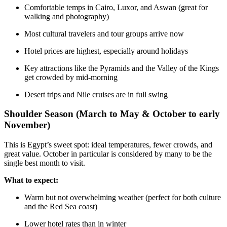
Comfortable temps in Cairo, Luxor, and Aswan (great for
walking and photography)
Most cultural travelers and tour groups arrive now
Hotel prices are highest, especially around holidays
Key attractions like the Pyramids and the Valley of the Kings
get crowded by mid-morning
Desert trips and Nile cruises are in full swing
Shoulder Season (March to May & October to early
November)
This is Egypt’s sweet spot: ideal temperatures, fewer crowds, and
great value. October in particular is considered by many to be the
single best month to visit.
What to expect:
Warm but not overwhelming weather (perfect for both culture
and the Red Sea coast)
Lower hotel rates than in winter