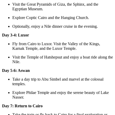
Visit the Great Pyramids of Giza, the Sphinx, and the
Egyptian Museum.
Explore Coptic Cairo and the Hanging Church.
Optionally, enjoy a Nile dinner cruise in the evening.
Day 3-4: Luxor
Fly from Cairo to Luxor. Visit the Valley of the Kings,
Karnak Temple, and the Luxor Temple.
Visit the Temple of Hatshepsut and enjoy a boat ride along the
Nile.
Day 5-6: Aswan
Take a day trip to Abu Simbel and marvel at the colossal
temples.
Explore Philae Temple and enjoy the serene beauty of Lake
Nasser.
Day 7: Return to Cairo
Take the train or fly back to Cairo for a final exploration or