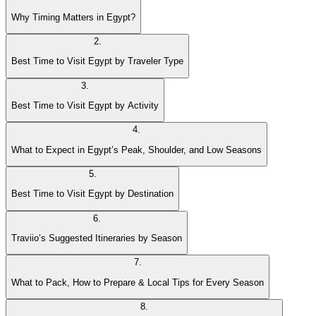
Why Timing Matters in Egypt?
2
.
Best Time to Visit Egypt by Traveler Type
3
.
Best Time to Visit Egypt by Activity
4
.
What to Expect in Egypt’s Peak, Shoulder, and Low Seasons
5
.
Best Time to Visit Egypt by Destination
6
.
Traviio’s Suggested Itineraries by Season
7
.
What to Pack, How to Prepare & Local Tips for Every Season
8
.