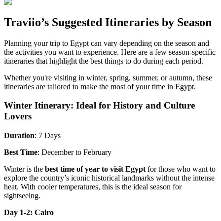
Traviio’s Suggested Itineraries by Season
Planning your trip to Egypt can vary depending on the season and
the activities you want to experience. Here are a few season-specific
itineraries that highlight the best things to do during each period.
Whether you're visiting in winter, spring, summer, or autumn, these
itineraries are tailored to make the most of your time in Egypt.
Winter Itinerary: Ideal for History and Culture
Lovers
Duration
: 7 Days
Best Time
: December to February
Winter is the
best time of year to visit Egypt
for those who want to
explore the country’s iconic historical landmarks without the intense
heat. With cooler temperatures, this is the ideal season for
sightseeing.
Day 1-2: Cairo