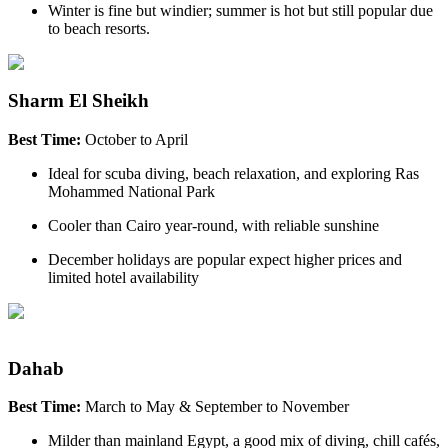
Winter is fine but windier; summer is hot but still popular due
to beach resorts.
Sharm El Sheikh
Best Time:
October to April
Ideal for scuba diving, beach relaxation, and exploring Ras
Mohammed National Park
Cooler than Cairo year-round, with reliable sunshine
December holidays are popular expect higher prices and
limited hotel availability
Dahab
Best Time:
March to May & September to November
Milder than mainland Egypt, a good mix of diving, chill cafés,