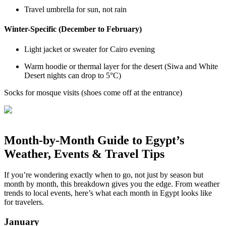
Travel umbrella for sun, not rain
Winter-Specific (December to February)
Light jacket or sweater for Cairo evening
Warm hoodie or thermal layer for the desert (Siwa and White
Desert nights can drop to 5°C)
Socks for mosque visits (shoes come off at the entrance)
Month-by-Month Guide to Egypt’s
Weather, Events & Travel Tips
If you’re wondering exactly when to go, not just by season but
month by month, this breakdown gives you the edge. From weather
trends to local events, here’s what each month in Egypt looks like
for travelers.
January