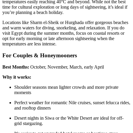
temperatures easily reaching 40°C and beyond. While not the best
time for cultural exploration or long days of sightseeing, it’s ideal if
you’re planning a beach holiday.
Locations like Sharm el-Sheik or Hurghada offer gorgeous beaches
and warm waters for diving, snorkeling, and relaxation. If you do
visit Egypt during the summer months, focus on coastal resorts or
opt for early morning or late afternoon sightseeing when the
temperatures are less intense.
For Couples & Honeymooners
Best Months:
October, November, March, early April
Why it works:
Shoulder seasons mean lighter crowds and more private
moments
Perfect weather for romantic Nile cruises, sunset felucca rides,
and rooftop dinners
Desert nights in Siwa or the White Desert are ideal for off-
grid stargazing.