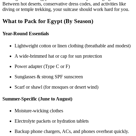
Between hot deserts, conservative dress codes, and activities like
diving or temple trekking, your suitcase should work hard for you.
What to Pack for Egypt (By Season)
Year-Round Essentials
Lightweight cotton or linen clothing (breathable and modest)
A wide-brimmed hat or cap for sun protection
Power adapter (Type C or F)
Sunglasses & strong SPF sunscreen
Scarf or shawl (for mosques or desert wind)
Summer-Specific (June to August)
Moisture-wicking clothes
Electrolyte packets or hydration tablets
Backup phone chargers, ACs, and phones overheat quickly.