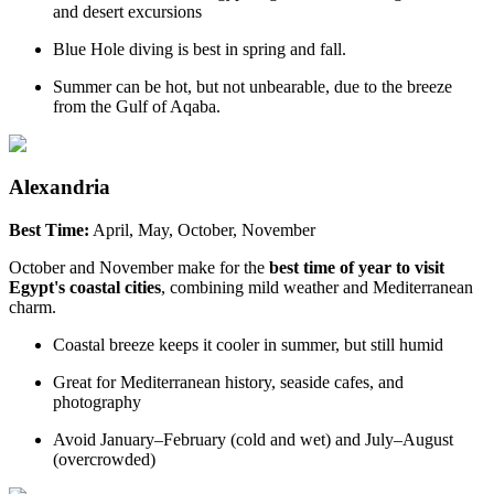
and desert excursions
Blue Hole diving is best in spring and fall.
Summer can be hot, but not unbearable, due to the breeze
from the Gulf of Aqaba.
Alexandria
Best Time:
April, May, October, November
October and November make for the
best time of year to visit
Egypt's coastal cities
, combining mild weather and Mediterranean
charm.
Coastal breeze keeps it cooler in summer, but still humid
Great for Mediterranean history, seaside cafes, and
photography
Avoid January–February (cold and wet) and July–August
(overcrowded)