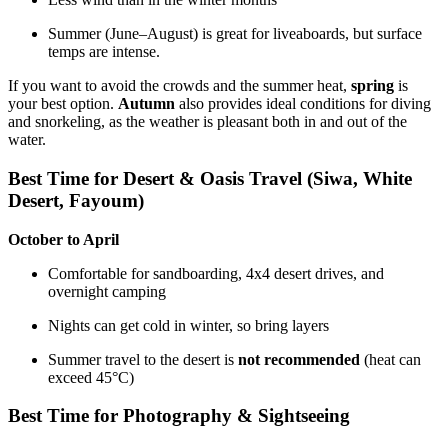
Summer (June–August) is great for liveaboards, but surface
temps are intense.
If you want to avoid the crowds and the summer heat,
spring
is
your best option.
Autumn
also provides ideal conditions for diving
and snorkeling, as the weather is pleasant both in and out of the
water.
Best Time for Desert & Oasis Travel (Siwa, White
Desert, Fayoum)
October to April
Comfortable for sandboarding, 4x4 desert drives, and
overnight camping
Nights can get cold in winter, so bring layers
Summer travel to the desert is
not recommended
(heat can
exceed 45°C)
Best Time for Photography & Sightseeing