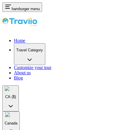
hamburger menu
Home
Travel Category
Customize your tour
About us
Blog
CA
($)
Canada