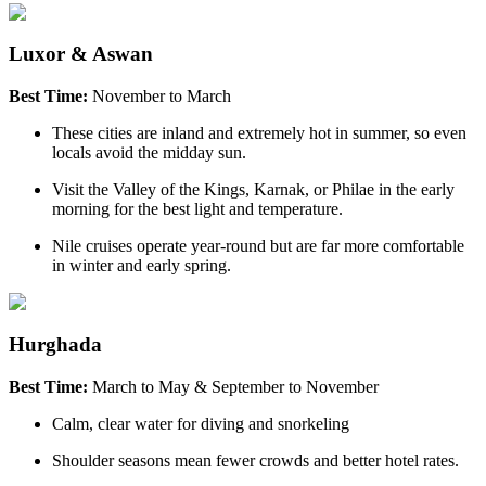
Luxor & Aswan
Best Time:
November to March
These cities are inland and extremely hot in summer, so even
locals avoid the midday sun.
Visit the Valley of the Kings, Karnak, or Philae in the early
morning for the best light and temperature.
Nile cruises operate year-round but are far more comfortable
in winter and early spring.
Hurghada
Best Time:
March to May & September to November
Calm, clear water for diving and snorkeling
Shoulder seasons mean fewer crowds and better hotel rates.