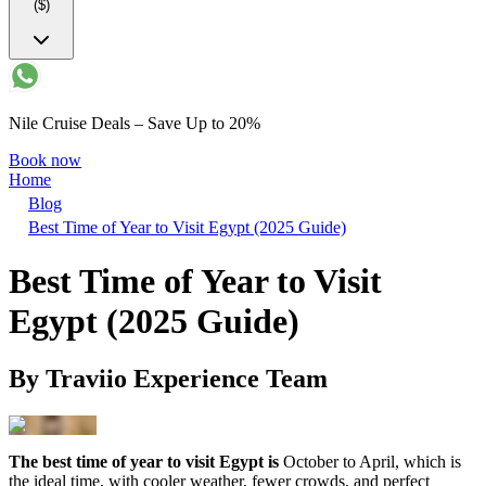
($)
Nile Cruise Deals – Save Up to 20%
Book now
Home
Blog
Best Time of Year to Visit Egypt (2025 Guide)
Best Time of Year to Visit
Egypt (2025 Guide)
By
Traviio Experience Team
The best time of year to visit Egypt is
October to April, which is
the ideal time, with cooler weather, fewer crowds, and perfect