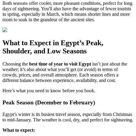
Both seasons offer cooler, more pleasant conditions, perfect for long
days of sightseeing. You'll also have the advantage of fewer tourists
in spring, especially in March, which means shorter lines and more
room to soak in the grandeur of the ancient sites.
What to Expect in Egypt’s Peak,
Shoulder, and Low Seasons
Choosing the
best time of year to visit Egypt
isn’t just about the
weather; it’s also about what you’ll get (or avoid) in terms of
crowds, prices, and overall atmosphere. Each season offers a
different balance between experience, availability, and cost.
Here’s what you need to know before you book.
Peak Season (December to February)
Egypt’s winter is its busiest travel season, especially from Christmas
to mid-January. The weather is cool, dry, and perfect for sightseeing.
What to expect: