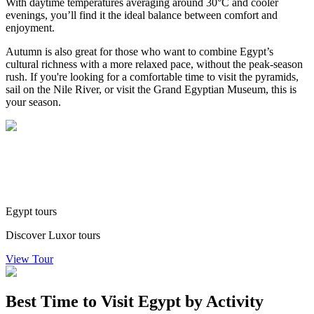
With daytime temperatures averaging around 30°C and cooler
evenings, you’ll find it the ideal balance between comfort and
enjoyment.
Autumn is also great for those who want to combine Egypt’s
cultural richness with a more relaxed pace, without the peak-season
rush. If you're looking for a comfortable time to visit the pyramids,
sail on the Nile River, or visit the Grand Egyptian Museum, this is
your season.
Egypt tours
Discover Luxor tours
View Tour
Best Time to Visit Egypt by Activity