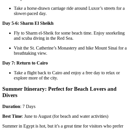
Take a horse-drawn carriage ride around Luxor’s streets for a
slower-paced day.
Day 5-6: Sharm El Sheikh
Fly to Sharm el-Sheik for some beach time. Enjoy snorkeling
and scuba diving in the Red Sea.
Visit the St. Catherine’s Monastery and hike Mount Sinai for a
breathtaking view.
Day 7: Return to Cairo
Take a flight back to Cairo and enjoy a free day to relax or
explore more of the city.
Summer Itinerary: Perfect for Beach Lovers and
Divers
Duration
: 7 Days
Best Time
: June to August (for beach and water activities)
Summer in Egypt is hot, but it’s a great time for visitors who prefer