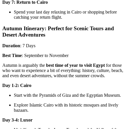
Day 7: Return to Cairo
Spend your last day relaxing in Cairo or shopping before
catching your return flight.
Autumn Itinerary: Perfect for Scenic Tours and
Desert Adventures
Duration
: 7 Days
Best Time
: September to November
Autumn is arguably the
best time of year to visit Egypt
for those
who want to experience a bit of everything: history, culture, beach,
and even desert adventures, without the summer crowds.
Day 1-2: Cairo
Start with the Pyramids of Giza and the Egyptian Museum.
Explore Islamic Cairo with its historic mosques and lively
bazaars.
Day 3-4: Luxor