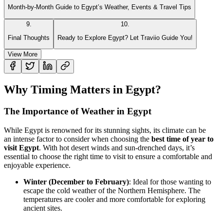
Month-by-Month Guide to Egypt’s Weather, Events & Travel Tips
9
.
10
.
Final Thoughts
Ready to Explore Egypt? Let Traviio Guide You!
View More
Why Timing Matters in Egypt?
The Importance of Weather in Egypt
While Egypt is renowned for its stunning sights, its climate can be
an intense factor to consider when choosing the
best time of year to
visit Egypt
. With hot desert winds and sun-drenched days, it’s
essential to choose the right time to visit to ensure a comfortable and
enjoyable experience.
Winter (December to February)
: Ideal for those wanting to
escape the cold weather of the Northern Hemisphere. The
temperatures are cooler and more comfortable for exploring
ancient sites.