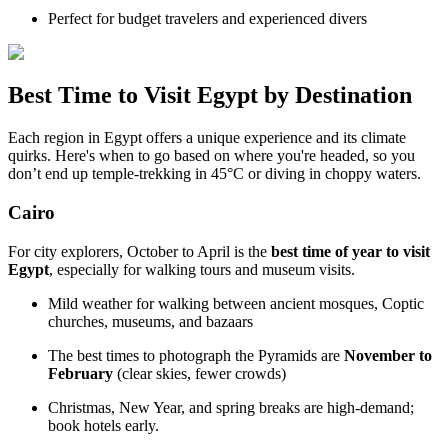
Perfect for budget travelers and experienced divers
Best Time to Visit Egypt by Destination
Each region in Egypt offers a unique experience and its climate
quirks. Here's when to go based on where you're headed, so you
don’t end up temple-trekking in 45°C or diving in choppy waters.
Cairo
For city explorers, October to April is the
best time of year to visit
Egypt
, especially for walking tours and museum visits.
Mild weather for walking between ancient mosques, Coptic
churches, museums, and bazaars
The best times to photograph the Pyramids are
November to
February
(clear skies, fewer crowds)
Christmas, New Year, and spring breaks are high-demand;
book hotels early.