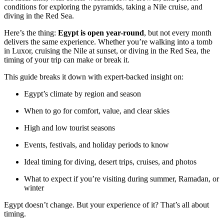
conditions for exploring the pyramids, taking a Nile cruise, and
diving in the Red Sea.
Here’s the thing:
Egypt is open year-round
, but not every month
delivers the same experience. Whether you’re walking into a tomb
in Luxor, cruising the Nile at sunset, or diving in the Red Sea, the
timing of your trip can make or break it.
This guide breaks it down with expert-backed insight on:
Egypt’s climate by region and season
When to go for comfort, value, and clear skies
High and low tourist seasons
Events, festivals, and holiday periods to know
Ideal timing for diving, desert trips, cruises, and photos
What to expect if you’re visiting during summer, Ramadan, or
winter
Egypt doesn’t change. But your experience of it? That’s all about
timing.