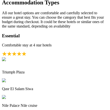
Accommodation Types
All our hotel options are comfortable and carefully selected to
ensure a great stay. You can choose the category that best fits your
budget during checkout. It could be these hotels or similar ones of
the same standard, depending on availability
Essential
Comfortable stay at 4 star hotels
Triumph Plaza
Qasr El Salam Siwa
Nile Palace Nile cruise