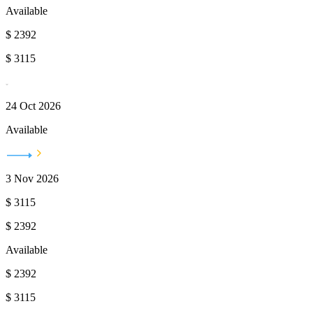
Available
$
2392
$
3115
24 Oct 2026
Available
3 Nov 2026
$
3115
$
2392
Available
$
2392
$
3115