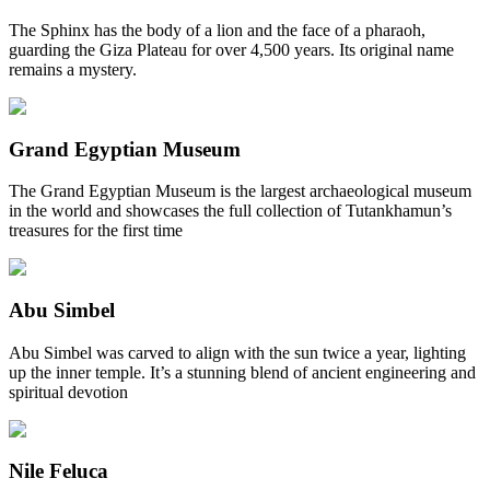
The Sphinx has the body of a lion and the face of a pharaoh,
guarding the Giza Plateau for over 4,500 years. Its original name
remains a mystery.
Grand Egyptian Museum
The Grand Egyptian Museum is the largest archaeological museum
in the world and showcases the full collection of Tutankhamun’s
treasures for the first time
Abu Simbel
Abu Simbel was carved to align with the sun twice a year, lighting
up the inner temple. It’s a stunning blend of ancient engineering and
spiritual devotion
Nile Feluca