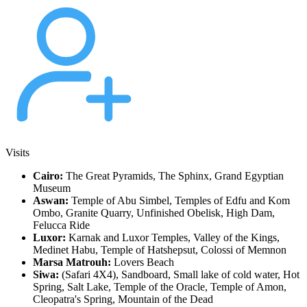
Visits
Cairo:
The Great Pyramids, The Sphinx, Grand Egyptian
Museum
Aswan:
Temple of Abu Simbel, Temples of Edfu and Kom
Ombo, Granite Quarry, Unfinished Obelisk, High Dam,
Felucca Ride
Luxor:
Karnak and Luxor Temples, Valley of the Kings,
Medinet Habu, Temple of Hatshepsut, Colossi of Memnon
Marsa Matrouh:
Lovers Beach
Siwa:
(Safari 4X4), Sandboard, Small lake of cold water, Hot
Spring, Salt Lake, Temple of the Oracle, Temple of Amon,
Cleopatra's Spring, Mountain of the Dead