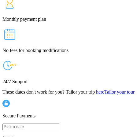
Monthly payment plan
No fees for booking modifications
24/7 Support
These dates don't work for you? Tailor your trip
here
Tailor your tour
Secure Payments