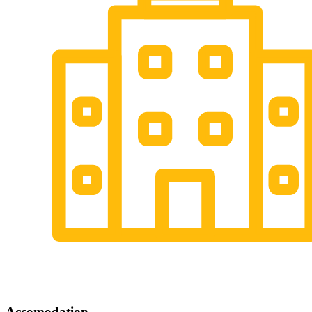
Accomodation