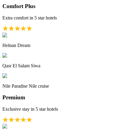
Comfort Plus
Extra comfort in 5 star hotels
Helnan Dream
Qasr El Salam Siwa
Nile Paradise Nile cruise
Premium
Exclusive stay in 5 star hotels