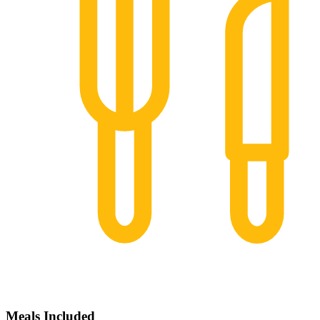
Meals Included