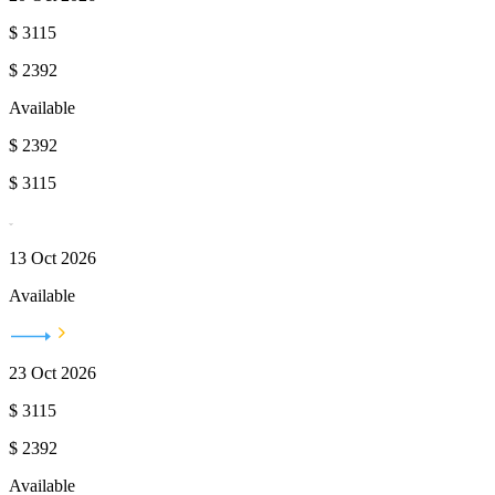
$
3115
$
2392
Available
$
2392
$
3115
13 Oct 2026
Available
23 Oct 2026
$
3115
$
2392
Available