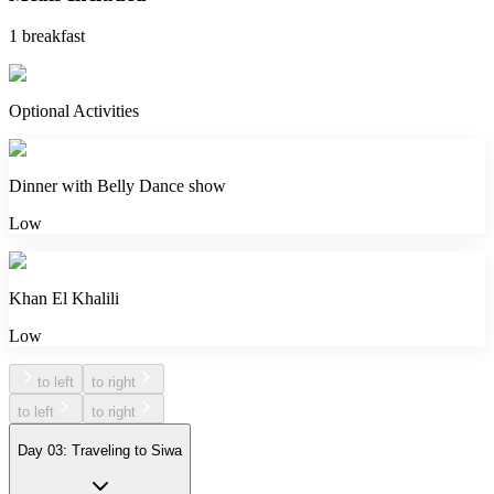
1 breakfast
Optional Activities
Dinner with Belly Dance show
Low
Khan El Khalili
Low
to left
to right
to left
to right
Day 03: Traveling to Siwa