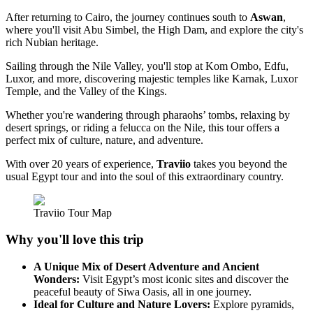
After returning to Cairo, the journey continues south to
Aswan
,
where you'll visit Abu Simbel, the High Dam, and explore the city's
rich Nubian heritage.
Sailing through the Nile Valley, you'll stop at Kom Ombo, Edfu,
Luxor, and more, discovering majestic temples like Karnak, Luxor
Temple, and the Valley of the Kings.
Whether you're wandering through pharaohs’ tombs, relaxing by
desert springs, or riding a felucca on the Nile, this tour offers a
perfect mix of culture, nature, and adventure.
With over 20 years of experience,
Traviio
takes you beyond the
usual Egypt tour and into the soul of this extraordinary country.
Traviio Tour Map
Why you'll love this trip
A Unique Mix of Desert Adventure and Ancient
Wonders:
Visit Egypt’s most iconic sites and discover the
peaceful beauty of Siwa Oasis, all in one journey.
Ideal for Culture and Nature Lovers:
Explore pyramids,