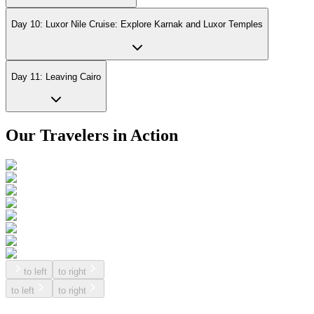
Day 10: Luxor Nile Cruise: Explore Karnak and Luxor Temples
Day 11: Leaving Cairo
Our Travelers in Action
to left
to right
to left
to right