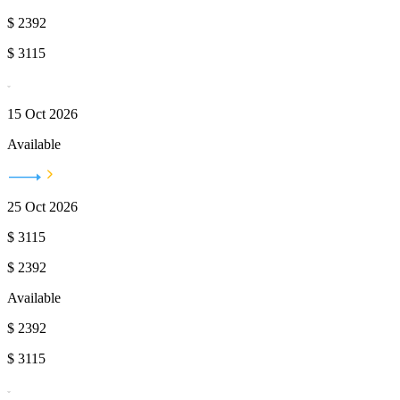
$
2392
$
3115
15 Oct 2026
Available
25 Oct 2026
$
3115
$
2392
Available
$
2392
$
3115