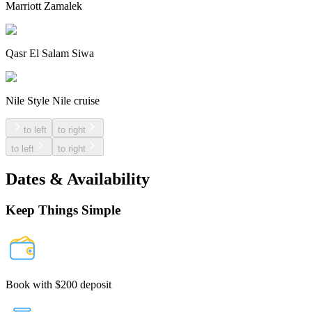
Marriott Zamalek
Qasr El Salam Siwa
Nile Style Nile cruise
to left
to right
to left
to right
Dates & Availability
Keep Things Simple
Book with $200 deposit