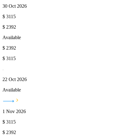
30 Oct 2026
$
3115
$
2392
Available
$
2392
$
3115
22 Oct 2026
Available
1 Nov 2026
$
3115
$
2392