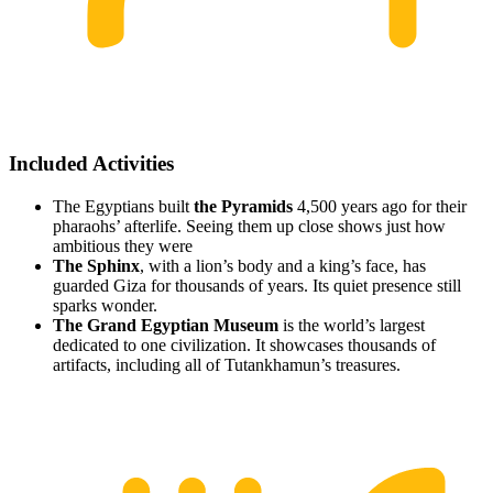
Included Activities
The Egyptians built
the Pyramids
4,500 years ago for their
pharaohs’ afterlife. Seeing them up close shows just how
ambitious they were
The Sphinx
, with a lion’s body and a king’s face, has
guarded Giza for thousands of years. Its quiet presence still
sparks wonder.
The Grand Egyptian Museum
is the world’s largest
dedicated to one civilization. It showcases thousands of
artifacts, including all of Tutankhamun’s treasures.