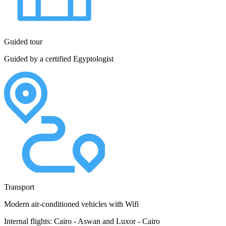
Guided tour
Guided by a certified Egyptologist
Transport
Modern air-conditioned vehicles with Wifi
Internal flights: Cairo - Aswan and Luxor - Cairo