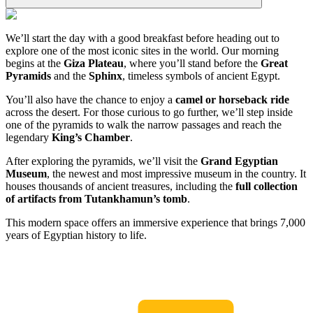
We’ll start the day with a good breakfast before heading out to
explore one of the most iconic sites in the world. Our morning
begins at the
Giza Plateau
, where you’ll stand before the
Great
Pyramids
and the
Sphinx
, timeless symbols of ancient Egypt.
You’ll also have the chance to enjoy a
camel or horseback ride
across the desert. For those curious to go further, we’ll step inside
one of the pyramids to walk the narrow passages and reach the
legendary
King’s Chamber
.
After exploring the pyramids, we’ll visit the
Grand Egyptian
Museum
, the newest and most impressive museum in the country. It
houses thousands of ancient treasures, including the
full collection
of artifacts from Tutankhamun’s tomb
.
This modern space offers an immersive experience that brings 7,000
years of Egyptian history to life.