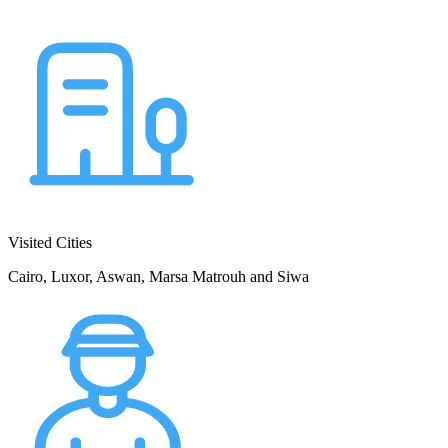
Visited Cities
Cairo, Luxor, Aswan, Marsa Matrouh and Siwa