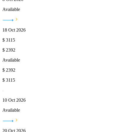
Available
18 Oct 2026
$
3115
$
2392
Available
$
2392
$
3115
10 Oct 2026
Available
20 Oct 2026