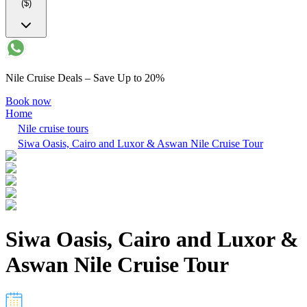
($)
Nile Cruise Deals – Save Up to 20%
Book now
Home
Nile cruise tours
Siwa Oasis, Cairo and Luxor & Aswan Nile Cruise Tour
Siwa Oasis, Cairo and Luxor &
Aswan Nile Cruise Tour