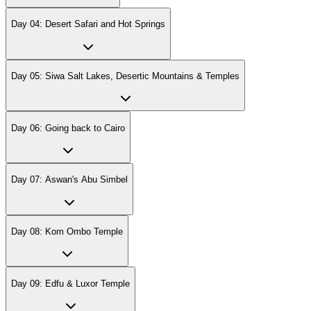
Day 04: Desert Safari and Hot Springs
Day 05: Siwa Salt Lakes, Desertic Mountains & Temples
Day 06: Going back to Cairo
Day 07: Aswan's Abu Simbel
Day 08: Kom Ombo Temple
Day 09: Edfu & Luxor Temple