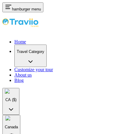
hamburger menu
Home
Travel Category
Customize your tour
About us
Blog
CA
($)
Canada