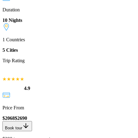
Duration
10 Nights
1
Countries
5
Cities
Trip Rating
4.9
Price From
$
2068
$
2690
Book tour