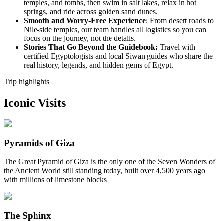
temples, and tombs, then swim in salt lakes, relax in hot
springs, and ride across golden sand dunes.
Smooth and Worry-Free Experience:
From desert roads to
Nile-side temples, our team handles all logistics so you can
focus on the journey, not the details.
Stories That Go Beyond the Guidebook:
Travel with
certified Egyptologists and local Siwan guides who share the
real history, legends, and hidden gems of Egypt.
Trip highlights
Iconic Visits
Pyramids of Giza
The Great Pyramid of Giza is the only one of the Seven Wonders of
the Ancient World still standing today, built over 4,500 years ago
with millions of limestone blocks
The Sphinx