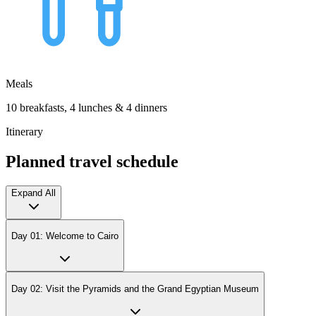
Meals
10 breakfasts, 4 lunches & 4 dinners
Itinerary
Planned travel schedule
Expand All
Day 01: Welcome to Cairo
Day 02: Visit the Pyramids and the Grand Egyptian Museum