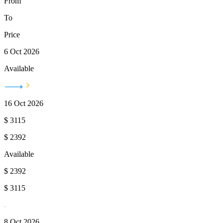
From
To
Price
6 Oct 2026
Available
16 Oct 2026
$
3115
$
2392
Available
$
2392
$
3115
8 Oct 2026