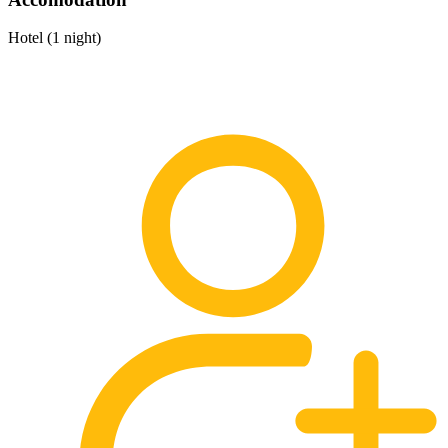
Hotel (1 night)