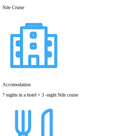
Nile Cruise
Accomodation
7 nights in a hotel + 3 -night Nile cruise