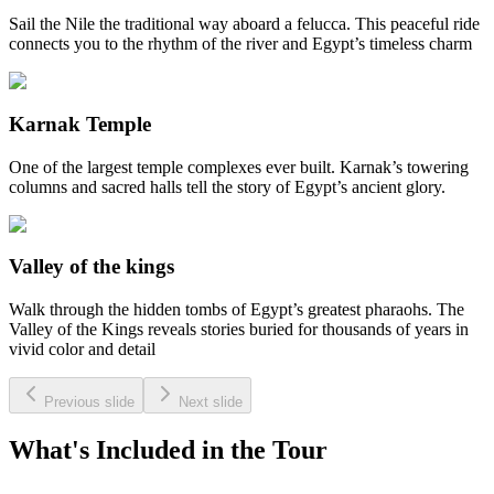
Sail the Nile the traditional way aboard a felucca. This peaceful ride
connects you to the rhythm of the river and Egypt’s timeless charm
Karnak Temple
One of the largest temple complexes ever built. Karnak’s towering
columns and sacred halls tell the story of Egypt’s ancient glory.
Valley of the kings
Walk through the hidden tombs of Egypt’s greatest pharaohs. The
Valley of the Kings reveals stories buried for thousands of years in
vivid color and detail
Previous slide
Next slide
What's Included in the Tour