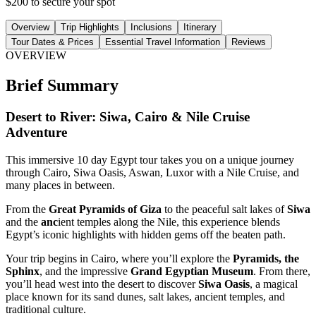
$200 to secure your spot
Overview
Trip Highlights
Inclusions
Itinerary
Tour Dates & Prices
Essential Travel Information
Reviews
OVERVIEW
Brief Summary
Desert to River: Siwa, Cairo & Nile Cruise
Adventure
This immersive 10 day Egypt tour takes you on a unique journey
through Cairo, Siwa Oasis, Aswan, Luxor with a Nile Cruise, and
many places in between.
From the
Great Pyramids of Giza
to the peaceful salt lakes of
Siwa
and the
anc
ient temples along the Nile, this experience blends
Egypt’s iconic highlights with hidden gems off the beaten path.
Your trip begins in Cairo, where you’ll explore the
Pyramids, the
Sphinx
, and the impressive
Grand Egyptian Museum
. From there,
you’ll head west into the desert to discover
Siwa Oasis
, a magical
place known for its sand dunes, salt lakes, ancient temples, and
traditional culture.