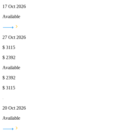
17 Oct 2026
Available
27 Oct 2026
$
3115
$
2392
Available
$
2392
$
3115
20 Oct 2026
Available