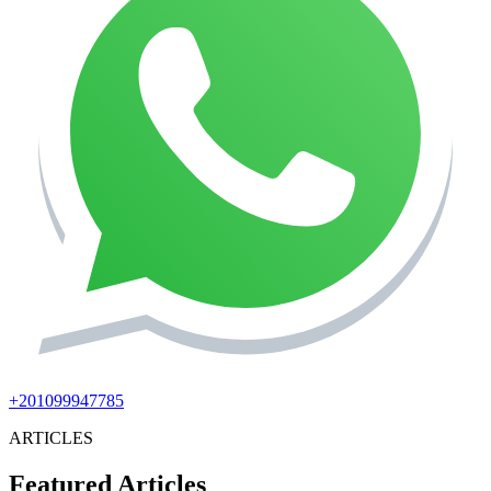
+201099947785
ARTICLES
Featured Articles