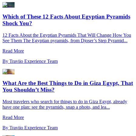
Which of These 12 Facts About Egyptian Pyramids
Shock You?
12 Facts About the Egyptian Pyramids That Will Change How You
See Them The Egyptian pyramids, from Djoser’s Step Pyramid...
Read More
By
Traviio Experience Team
What Are the Best Things to Do in Giza Egypt, That
You Shouldn’t Miss?
Most travelers who search for things to do in Giza Egypt, already
have one plan: see the pyramids, snap a photo, and lea...
Read More
By
Traviio Experience Team