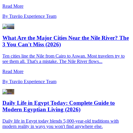
Read More
By
Traviio Experience Team
What Are the Major Cities Near the Nile River? The
3 You Can't Miss (2026)
Ten cities line the Nile from Cairo to Aswan. Most travelers try to
see them all. That's a mistake. The Nile River flows...
Read More
By
Traviio Experience Team
Daily Life in Egypt Today: Complete Guide to
Modern Egyptian Living (2026)
Daily life in Egypt today blends 5,000-year-old traditions with
modern reality in ways you won't find anywhere else.