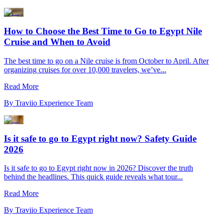
How to Choose the Best Time to Go to Egypt Nile
Cruise and When to Avoid
The best time to go on a Nile cruise is from October to April. After
organizing cruises for over 10,000 travelers, we’ve...
Read More
By
Traviio Experience Team
Is it safe to go to Egypt right now? Safety Guide
2026
Is it safe to go to Egypt right now in 2026? Discover the truth
behind the headlines. This quick guide reveals what tour...
Read More
By
Traviio Experience Team