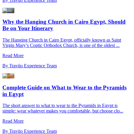
By
Traviio Experience Team
Why the Hanging Church in Cairo Egypt, Should
Be on Your Itinerary
The Hanging Church in Cairo Egypt, officially known as Saint
Virgin Mary’s Coptic Orthodox Church, is one of the oldest ...
Read More
By
Traviio Experience Team
Complete Guide on What to Wear to the Pyramids
in Egypt
The short answer to what to wear to the Pyramids in Egypt is
simple: wear whatever makes you comfortable, but choose clo...
Read More
By
Traviio Experience Team