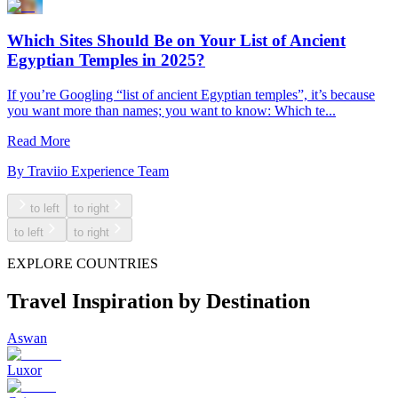
Which Sites Should Be on Your List of Ancient
Egyptian Temples in 2025?
If you’re Googling “list of ancient Egyptian temples”, it’s because
you want more than names; you want to know: Which te...
Read More
By
Traviio Experience Team
to left
to right
to left
to right
EXPLORE COUNTRIES
Travel Inspiration by Destination
Aswan
Luxor