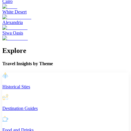
Cairo
White Desert
Alexandria
Siwa Oasis
Explore
Travel Insights by Theme
Historical Sties
Destination Guides
Food and Drinks