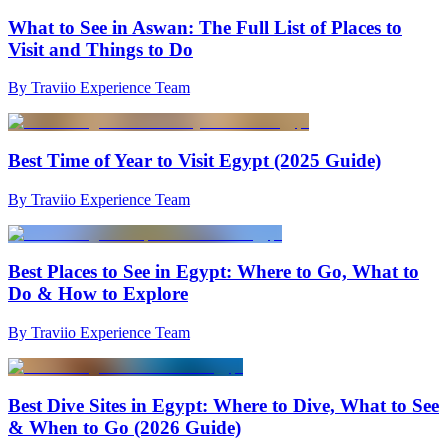
What to See in Aswan: The Full List of Places to
Visit and Things to Do
By Traviio Experience Team
Best Time of Year to Visit Egypt (2025 Guide)
By Traviio Experience Team
Best Places to See in Egypt: Where to Go, What to
Do & How to Explore
By Traviio Experience Team
Best Dive Sites in Egypt: Where to Dive, What to See
& When to Go (2026 Guide)