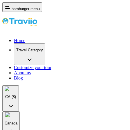
hamburger menu
Home
Travel Category
Customize your tour
About us
Blog
CA
($)
Canada