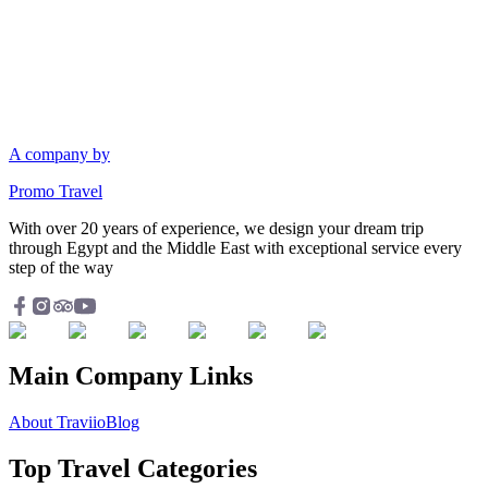
A company by
Promo Travel
With over 20 years of experience, we design your dream trip
through Egypt and the Middle East with exceptional service every
step of the way
Main Company Links
About Traviio
Blog
Top Travel Categories