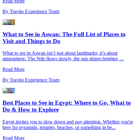
Read More
By
Traviio Experience Team
What to See in Aswan: The Full List of Places to
Visit and Things to Do
What to see in Aswan isn’t just about landmarks; it’s about
atmosphere. The Nile flows slowly, the sun shines brighter, ...
Read More
By
Traviio Experience Team
Best Places to See in Egypt: Where to Go, What to
Do & How to Explore
Egypt invites you to slow down and pay attention. Whether you're
here for pyramids, temples, beaches, or something in be...
Read More