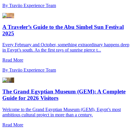
By
Traviio Experience Team
A Traveler’s Guide to the Abu Simbel Sun Festival
2025
Every February and October, something extraordinary happens deep
in Egypt’s south. As the first rays of sunrise pierce t...
Read More
By
Traviio Experience Team
The Grand Egyptian Museum (GEM): A Complete
Guide for 2026 Visitors
Welcome to the Grand Egyptian Museum (GEM), Egypt’s most
ambitious cultural project in more than a century.
Read More