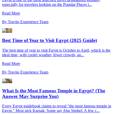
especially for travelers looking up the Popular Places i...
Read More
By
Traviio Experience Team
Best Time of Year to Visit Egypt (2025 Guide)
The best time of year to visit Egypt is October to April, which is the
ideal time, with cooler weather, fewer crowds, an...
Read More
By
Traviio Experience Team
What Is the Most Famous Temple in Egypt? (The
Answer May Surprise You)
Every Egypt guidebook claims to reveal "the most famous temple in
Egypt." Most pick Karnak. Some say Abu Simbel. A few c...