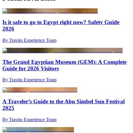
Is it safe to go to Egypt right now? Safety Guide
2026
By Traviio Experience Team
The Grand Egyptian Museum (GEM): A Complete
Guide for 2026 Visitors
By Traviio Experience Team
A Traveler’s Guide to the Abu Simbel Sun Festival
2025
By Traviio Experience Team