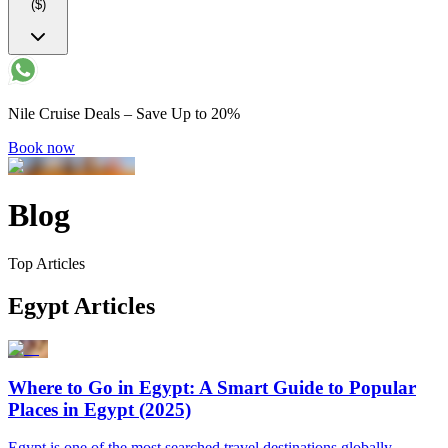
($)
Nile Cruise Deals – Save Up to 20%
Book now
Blog
Top Articles
Egypt Articles
Where to Go in Egypt: A Smart Guide to Popular
Places in Egypt (2025)
Egypt is one of the most searched travel destinations globally,