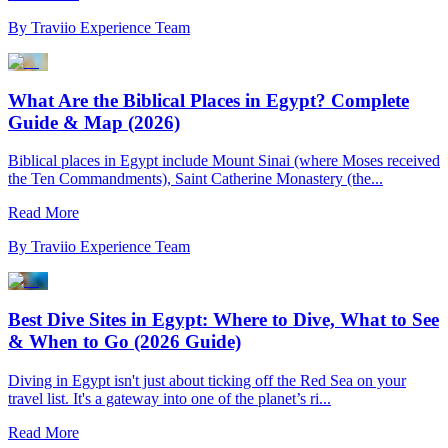
By
Traviio Experience Team
What Are the Biblical Places in Egypt? Complete
Guide & Map (2026)
Biblical places in Egypt include Mount Sinai (where Moses received
the Ten Commandments), Saint Catherine Monastery (the...
Read More
By
Traviio Experience Team
Best Dive Sites in Egypt: Where to Dive, What to See
& When to Go (2026 Guide)
Diving in Egypt isn't just about ticking off the Red Sea on your
travel list. It's a gateway into one of the planet’s ri...
Read More