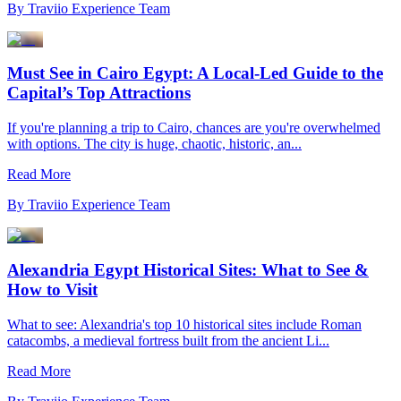
By
Traviio Experience Team
Must See in Cairo Egypt: A Local-Led Guide to the
Capital’s Top Attractions
If you're planning a trip to Cairo, chances are you're overwhelmed
with options. The city is huge, chaotic, historic, an...
Read More
By
Traviio Experience Team
Alexandria Egypt Historical Sites: What to See &
How to Visit
What to see: Alexandria's top 10 historical sites include Roman
catacombs, a medieval fortress built from the ancient Li...
Read More