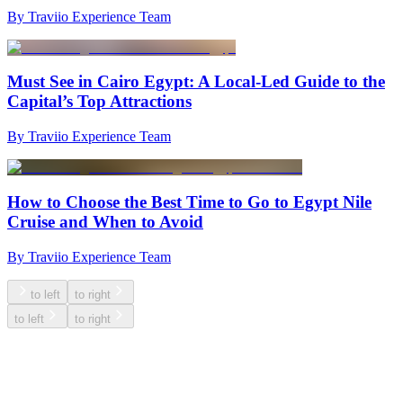
By Traviio Experience Team
Must See in Cairo Egypt: A Local-Led Guide to the
Capital’s Top Attractions
By Traviio Experience Team
How to Choose the Best Time to Go to Egypt Nile
Cruise and When to Avoid
By Traviio Experience Team
to left
to right
to left
to right