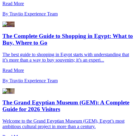
Read More
By
Traviio Experience Team
The Complete Guide to Shopping in Egypt: What to
Buy, Where to Go
The best guide to shopping in Egypt starts with understanding that
it’s more than a way to buy souvenirs; it’s an experi...
Read More
By
Traviio Experience Team
The Grand Egyptian Museum (GEM): A Complete
Guide for 2026 Visitors
Welcome to the Grand Egyptian Museum (GEM), Egypt’s most
ambitious cultural project in more than a century.