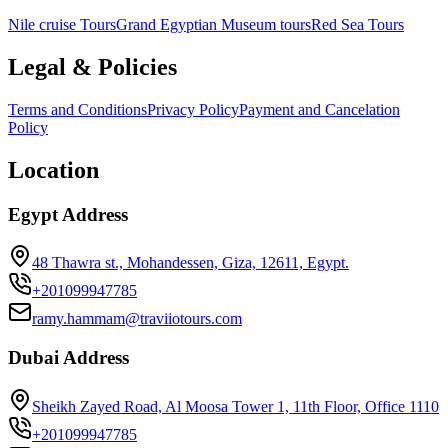
Nile cruise Tours
Grand Egyptian Museum tours
Red Sea Tours
Legal & Policies
Terms and Conditions
Privacy Policy
Payment and Cancelation
Policy
Location
Egypt Address
48 Thawra st., Mohandessen, Giza, 12611, Egypt.
+201099947785
ramy.hammam@traviiotours.com
Dubai Address
Sheikh Zayed Road, Al Moosa Tower 1, 11th Floor, Office 1110
+201099947785