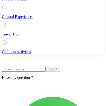
Cultural Experiences
Travel Tips
Outdoors Activities
Sign Up
Have any questions?