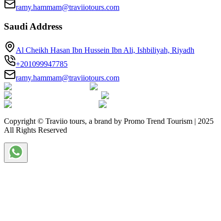
ramy.hammam@traviiotours.com
Saudi Address
Al Cheikh Hasan Ibn Hussein Ibn Ali, Ishbiliyah, Riyadh
+201099947785
ramy.hammam@traviiotours.com
Copyright © Traviio tours, a brand by Promo Trend Tourism | 2025
All Rights Reserved