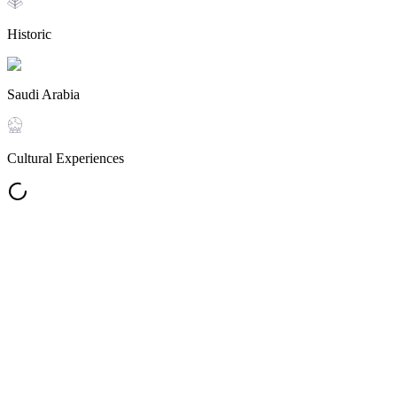
Historic
Saudi Arabia
Cultural Experiences