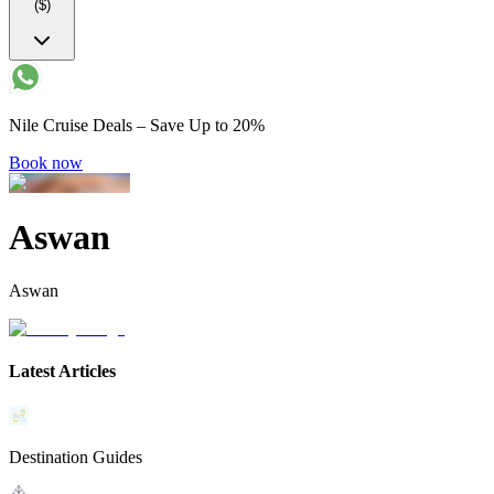
($)
Nile Cruise Deals – Save Up to 20%
Book now
Aswan
Aswan
Latest Articles
Destination Guides