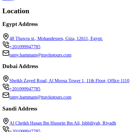
Location
Egypt Address
48 Thawra st., Mohandessen, Giza, 12611, Egypt.
+201099947785
ramy.hammam@traviiotours.com
Dubai Address
Sheikh Zayed Road, Al Moosa Tower 1, 11th Floor, Office 1110
+201099947785
ramy.hammam@traviiotours.com
Saudi Address
Al Cheikh Hasan Ibn Hussein Ibn Ali, Ishbiliyah, Riyadh
+201099947785