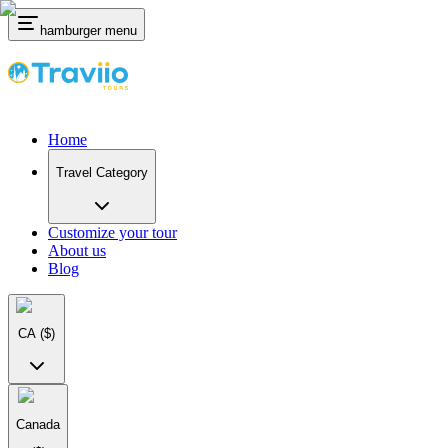
hamburger menu
Home
Travel Category
Customize your tour
About us
Blog
CA
($)
Canada