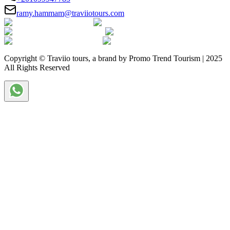
ramy.hammam@traviiotours.com
Copyright © Traviio tours, a brand by Promo Trend Tourism | 2025
All Rights Reserved