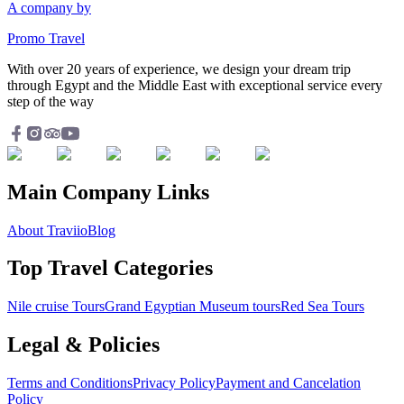
A company by
Promo Travel
With over 20 years of experience, we design your dream trip
through Egypt and the Middle East with exceptional service every
step of the way
Main Company Links
About Traviio
Blog
Top Travel Categories
Nile cruise Tours
Grand Egyptian Museum tours
Red Sea Tours
Legal & Policies
Terms and Conditions
Privacy Policy
Payment and Cancelation
Policy