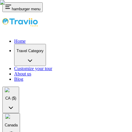
hamburger menu
Home
Travel Category
Customize your tour
About us
Blog
CA
($)
Canada