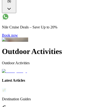
($)
Nile Cruise Deals – Save Up to 20%
Book now
Outdoor Activities
Outdoor Activities
Latest Articles
Destination Guides