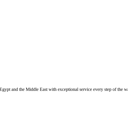
Egypt and the Middle East with exceptional service every step of the 