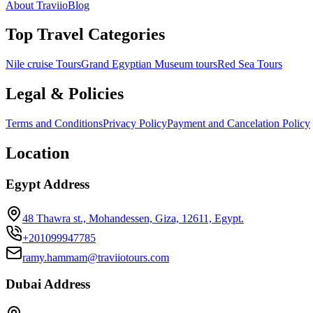
About Traviio
Blog
Top Travel Categories
Nile cruise Tours
Grand Egyptian Museum tours
Red Sea Tours
Legal & Policies
Terms and Conditions
Privacy Policy
Payment and Cancelation Policy
Location
Egypt Address
48 Thawra st., Mohandessen, Giza, 12611, Egypt.
+201099947785
ramy.hammam@traviiotours.com
Dubai Address