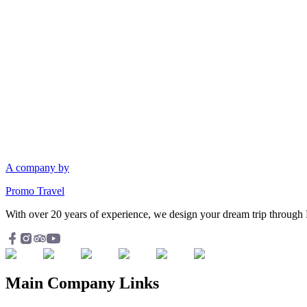
A company by
Promo Travel
With over 20 years of experience, we design your dream trip through 
Main Company Links