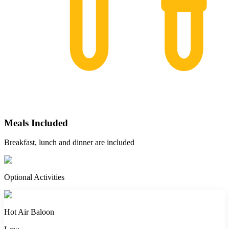
Meals Included
Breakfast, lunch and dinner are included
Optional Activities
Hot Air Baloon