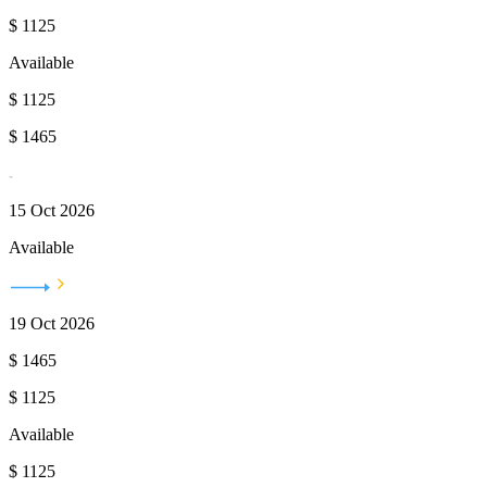
$
1125
Available
$
1125
$
1465
15 Oct 2026
Available
19 Oct 2026
$
1465
$
1125
Available
$
1125