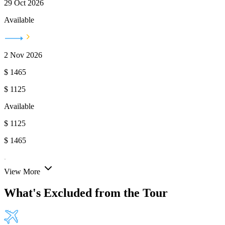
29 Oct 2026
Available
2 Nov 2026
$
1465
$
1125
Available
$
1125
$
1465
View More
What's Excluded from the Tour