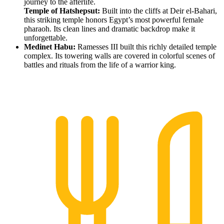
journey to the afterlife.
Temple of Hatshepsut:
Built into the cliffs at Deir el-Bahari,
this striking temple honors Egypt’s most powerful female
pharaoh. Its clean lines and dramatic backdrop make it
unforgettable.
Medinet Habu:
Ramesses III built this richly detailed temple
complex. Its towering walls are covered in colorful scenes of
battles and rituals from the life of a warrior king.