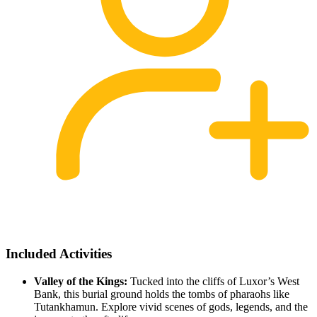
Included Activities
Valley of the Kings:
Tucked into the cliffs of Luxor’s West
Bank, this burial ground holds the tombs of pharaohs like
Tutankhamun. Explore vivid scenes of gods, legends, and the