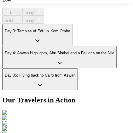
Low
to left
to right
to left
to right
Day 3: Temples of Edfu & Kom Ombo
Day 4: Aswan Highlights, Abu Simbel and a Felucca on the Nile
Day 05: Flying back to Cairo from Aswan
Our Travelers in Action