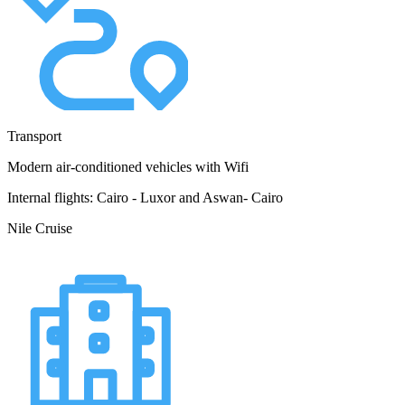
Transport
Modern air-conditioned vehicles with Wifi
Internal flights: Cairo - Luxor and Aswan- Cairo
Nile Cruise