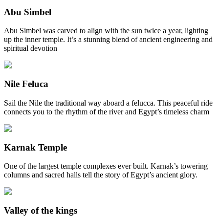
Abu Simbel
Abu Simbel was carved to align with the sun twice a year, lighting
up the inner temple. It’s a stunning blend of ancient engineering and
spiritual devotion
Nile Feluca
Sail the Nile the traditional way aboard a felucca. This peaceful ride
connects you to the rhythm of the river and Egypt’s timeless charm
Karnak Temple
One of the largest temple complexes ever built. Karnak’s towering
columns and sacred halls tell the story of Egypt’s ancient glory.
Valley of the kings