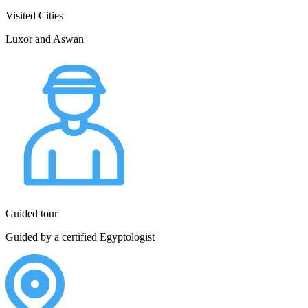
Visited Cities
Luxor and Aswan
Guided tour
Guided by a certified Egyptologist