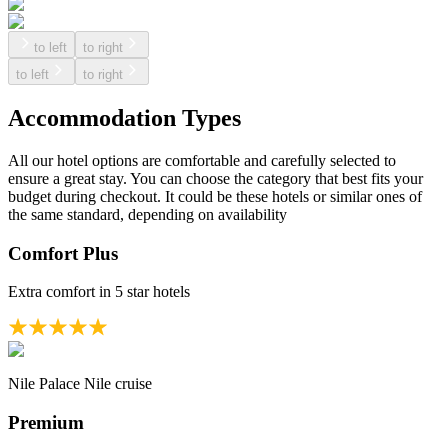
to left
to right
to left
to right
Accommodation Types
All our hotel options are comfortable and carefully selected to
ensure a great stay. You can choose the category that best fits your
budget during checkout. It could be these hotels or similar ones of
the same standard, depending on availability
Comfort Plus
Extra comfort in 5 star hotels
Nile Palace Nile cruise
Premium