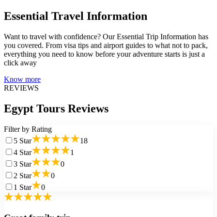
Essential Travel Information
Want to travel with confidence? Our Essential Trip Information has
you covered. From visa tips and airport guides to what not to pack,
everything you need to know before your adventure starts is just a
click away
Know more
REVIEWS
Egypt Tours Reviews
Filter by Rating
5
Star
18
4
Star
1
3
Star
0
2
Star
0
1
Star
0