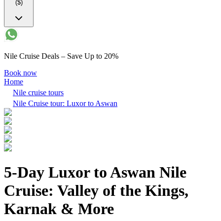
($)
Nile Cruise Deals – Save Up to 20%
Book now
Home
Nile cruise tours
Nile Cruise tour: Luxor to Aswan
5-Day Luxor to Aswan Nile
Cruise: Valley of the Kings,
Karnak & More