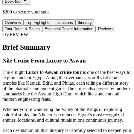
Book tour
$200 to secure your spot
Overview
Trip Highlights
Inclusions
Itinerary
Tour Dates & Prices
Essential Travel Information
Reviews
OVERVIEW
Brief Summary
Nile Cruise From Luxor to Aswan
The 4-night
Luxor to Aswan cruise tour
is one of the best ways to
explore ancient Egypt. Along the riverbanks, you’ll visit iconic
temples like Karnak, Edfu, and Philae, each telling a different story
of the pharaohs and ancient gods. The cruise also passes by modern
landmarks like the Aswan High Dam, which links ancient and
modern engineering feats.
Whether you’re wandering the Valley of the Kings or exploring
colorful souks, the Nile cruise connects Egypt’s most recognized
entities, locations, and cultural rituals in one continuous journey.
Each destination on this itinerary is carefully selected to deepen your