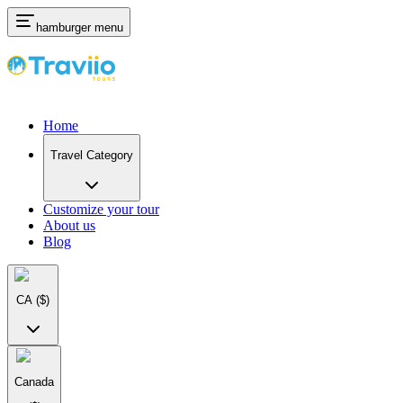
hamburger menu
Home
Travel Category
Customize your tour
About us
Blog
CA
($)
Canada