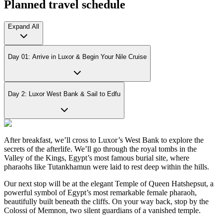
Planned travel schedule
Expand All
Day 01: Arrive in Luxor & Begin Your Nile Cruise
Day 2: Luxor West Bank & Sail to Edfu
After breakfast, we’ll cross to Luxor’s West Bank to explore the
secrets of the afterlife. We’ll go through the royal tombs in the
Valley of the Kings, Egypt’s most famous burial site, where
pharaohs like Tutankhamun were laid to rest deep within the hills.
Our next stop will be at the elegant Temple of Queen Hatshepsut, a
powerful symbol of Egypt’s most remarkable female pharaoh,
beautifully built beneath the cliffs. On your way back, stop by the
Colossi of Memnon, two silent guardians of a vanished temple.