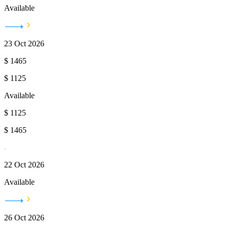
Available
23 Oct 2026
$
1465
$
1125
Available
$
1125
$
1465
22 Oct 2026
Available
26 Oct 2026