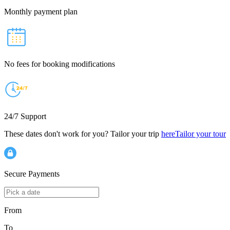
Monthly payment plan
No fees for booking modifications
24/7 Support
These dates don't work for you? Tailor your trip
here
Tailor your tour
Secure Payments
From
To