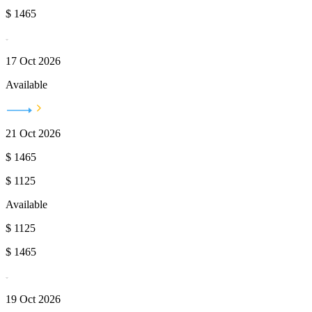
$
1465
17 Oct 2026
Available
21 Oct 2026
$
1465
$
1125
Available
$
1125
$
1465
19 Oct 2026