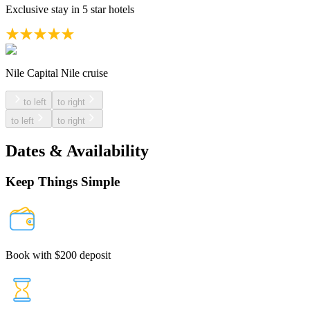
Exclusive stay in 5 star hotels
Nile Capital Nile cruise
to left
to right
to left
to right
Dates & Availability
Keep Things Simple
Book with $200 deposit