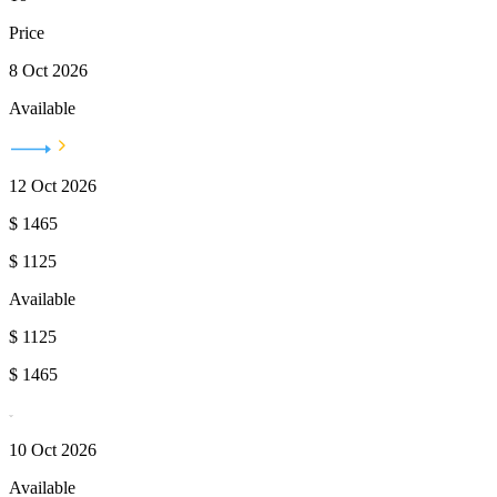
Price
8 Oct 2026
Available
12 Oct 2026
$
1465
$
1125
Available
$
1125
$
1465
10 Oct 2026
Available