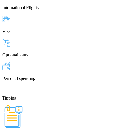
International Flights
Visa
Optional tours
Personal spending
Tipping