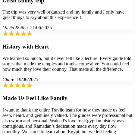
Great family trip
The trip was very well organized and my family and I only have
great things to say about this experience!!!
Olivia & Ben
21/06/2025
History with Heart
We learned so much, but it never felt like a lecture. Every guide told
stories that made the temples and tombs come alive. You could feel
how much they love their country. That made all the difference.
Claire
19/06/2025
Made Us Feel Like Family
I want to thank the entire Traviio team for how they made us feel:
seen, heard, and genuinely valued. The guides were professional but
also warm and personal. Waleed’s love for Egyptian history was
contagious, and Ramadan’s dedication made every day flow
smoothly. We came to learn about Egypt, but we left feeling