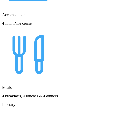
Accomodation
4-night Nile cruise
Meals
4 breakfasts, 4 lunches & 4 dinners
Itinerary