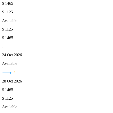
$
1465
$
1125
Available
$
1125
$
1465
24 Oct 2026
Available
28 Oct 2026
$
1465
$
1125
Available