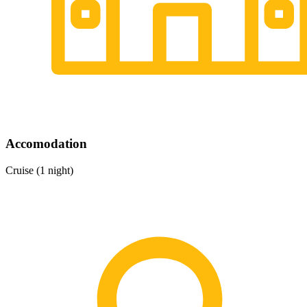
Accomodation
Cruise (1 night)