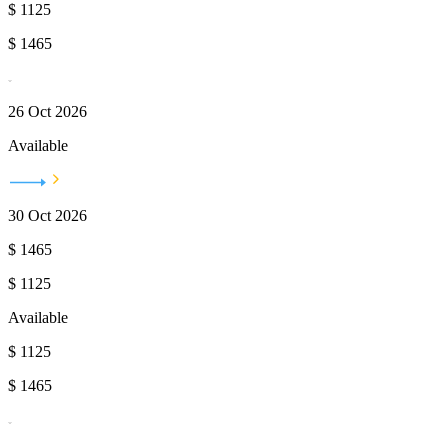
$
1125
$
1465
26 Oct 2026
Available
30 Oct 2026
$
1465
$
1125
Available
$
1125
$
1465