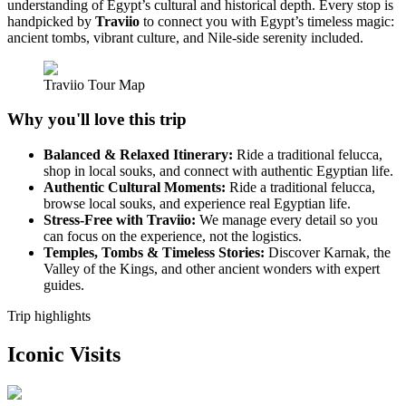
understanding of Egypt’s cultural and historical depth. Every stop is
handpicked by
Traviio
to connect you with Egypt’s timeless magic:
ancient tombs, vibrant culture, and Nile-side serenity included.
Traviio Tour Map
Why you'll love this trip
Balanced & Relaxed Itinerary:
Ride a traditional felucca,
shop in local souks, and connect with authentic Egyptian life.
Authentic Cultural Moments:
Ride a traditional felucca,
browse local souks, and experience real Egyptian life.
Stress-Free with Traviio:
We manage every detail so you
can focus on the experience, not the logistics.
Temples, Tombs & Timeless Stories:
Discover Karnak, the
Valley of the Kings, and other ancient wonders with expert
guides.
Trip highlights
Iconic Visits