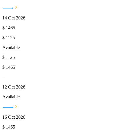
14 Oct 2026
$
1465
$
1125
Available
$
1125
$
1465
12 Oct 2026
Available
16 Oct 2026
$
1465