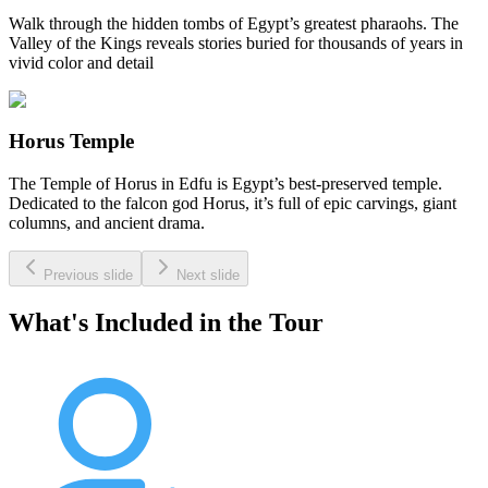
Walk through the hidden tombs of Egypt’s greatest pharaohs. The
Valley of the Kings reveals stories buried for thousands of years in
vivid color and detail
Horus Temple
The Temple of Horus in Edfu is Egypt’s best-preserved temple.
Dedicated to the falcon god Horus, it’s full of epic carvings, giant
columns, and ancient drama.
Previous slide
Next slide
What's Included in the Tour