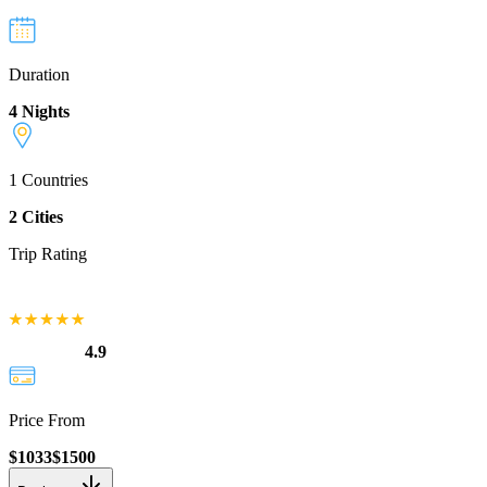
Duration
4 Nights
1
Countries
2
Cities
Trip Rating
4.9
Price From
$
1033
$
1500