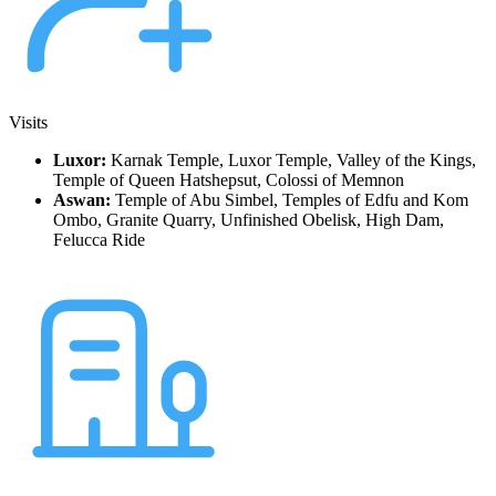
Visits
Luxor:
Karnak Temple, Luxor Temple, Valley of the Kings,
Temple of Queen Hatshepsut, Colossi of Memnon
Aswan:
Temple of Abu Simbel, Temples of Edfu and Kom
Ombo, Granite Quarry, Unfinished Obelisk, High Dam,
Felucca Ride