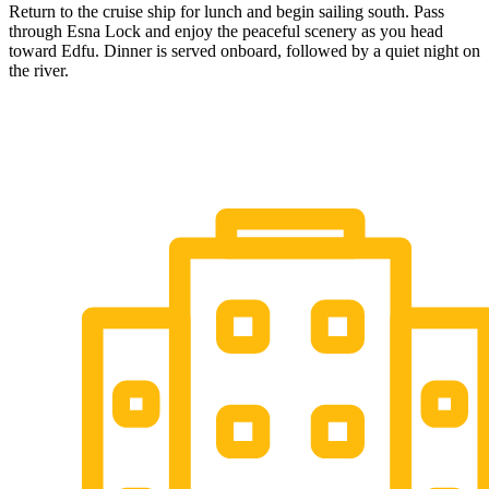
Return to the cruise ship for lunch and begin sailing south. Pass
through Esna Lock and enjoy the peaceful scenery as you head
toward Edfu. Dinner is served onboard, followed by a quiet night on
the river.