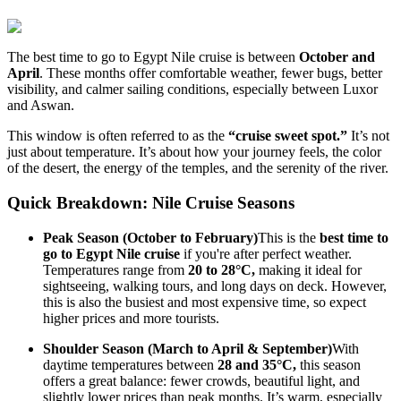
The best time to go to Egypt Nile cruise is between
October and
April
. These months offer comfortable weather, fewer bugs, better
visibility, and calmer sailing conditions, especially between Luxor
and Aswan.
This window is often referred to as the
“cruise sweet spot.”
It’s not
just about temperature. It’s about how your journey feels, the color
of the desert, the energy of the temples, and the serenity of the river.
Quick Breakdown: Nile Cruise Seasons
Peak Season (October to February)
This is the
best time to
go to Egypt Nile cruise
if you're after perfect weather.
Temperatures range from
20 to 28°C,
making it ideal for
sightseeing, walking tours, and long days on deck. However,
this is also the busiest and most expensive time, so expect
higher prices and more tourists.
Shoulder Season (March to April & September)
With
daytime temperatures between
28 and 35°C,
this season
offers a great balance: fewer crowds, beautiful light, and
slightly lower prices than peak months. It’s warm, especially