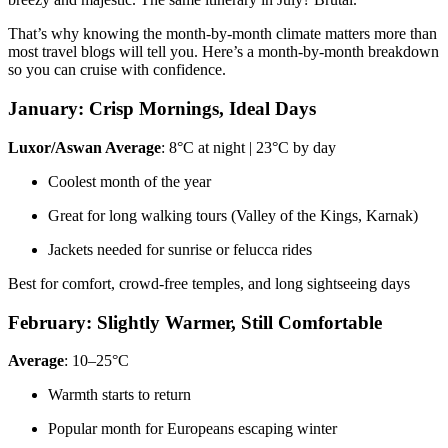
That’s why knowing the month-by-month climate matters more than
most travel blogs will tell you. Here’s a month-by-month breakdown
so you can cruise with confidence.
January: Crisp Mornings, Ideal Days
Luxor/Aswan Average
: 8°C at night | 23°C by day
Coolest month of the year
Great for long walking tours (Valley of the Kings, Karnak)
Jackets needed for sunrise or felucca rides
Best for comfort, crowd-free temples, and long sightseeing days
February: Slightly Warmer, Still Comfortable
Average
: 10–25°C
Warmth starts to return
Popular month for Europeans escaping winter