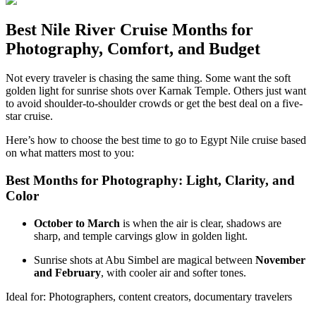
Best Nile River Cruise Months for
Photography, Comfort, and Budget
Not every traveler is chasing the same thing. Some want the soft
golden light for sunrise shots over Karnak Temple. Others just want
to avoid shoulder-to-shoulder crowds or get the best deal on a five-
star cruise.
Here’s how to choose the best time to go to Egypt Nile cruise based
on what matters most to you:
Best Months for Photography: Light, Clarity, and
Color
October to March
is when the air is clear, shadows are
sharp, and temple carvings glow in golden light.
Sunrise shots at Abu Simbel are magical between
November
and February
, with cooler air and softer tones.
Ideal for: Photographers, content creators, documentary travelers