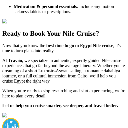
Medication & personal essentials
: Include any motion
sickness tablets or prescriptions.
Ready to Book Your Nile Cruise?
Now that you know the
best time to go to Egypt Nile cruise
, it’s
time to turn plans into reality.
At
Traviio
, we specialize in authentic, expertly guided Nile cruise
experiences that go far beyond the average itinerary. Whether you're
dreaming of a short Luxor-to-Aswan sailing, a romantic dahabiya
journey, or a full cultural immersion from Cairo, we’ll help you
cruise Egypt the right way.
When you’re ready to stop researching and start experiencing, we’re
here to plan every detail.
Let us help you cruise smarter, see deeper, and travel better.