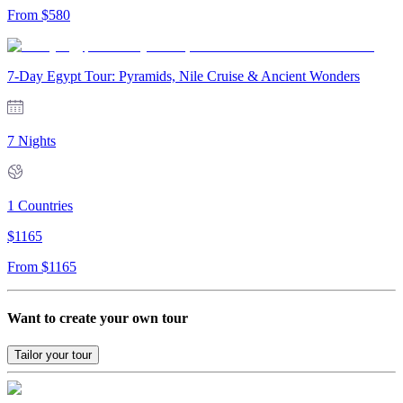
From
$
580
7-Day Egypt Tour: Pyramids, Nile Cruise & Ancient Wonders
7 Nights
1
Countries
$
1165
From
$
1165
Want to create your own tour
Tailor your tour