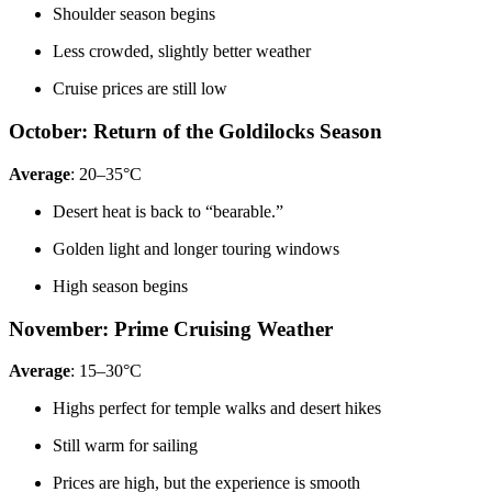
Shoulder season begins
Less crowded, slightly better weather
Cruise prices are still low
October: Return of the Goldilocks Season
Average
: 20–35°C
Desert heat is back to “bearable.”
Golden light and longer touring windows
High season begins
November: Prime Cruising Weather
Average
: 15–30°C
Highs perfect for temple walks and desert hikes
Still warm for sailing
Prices are high, but the experience is smooth