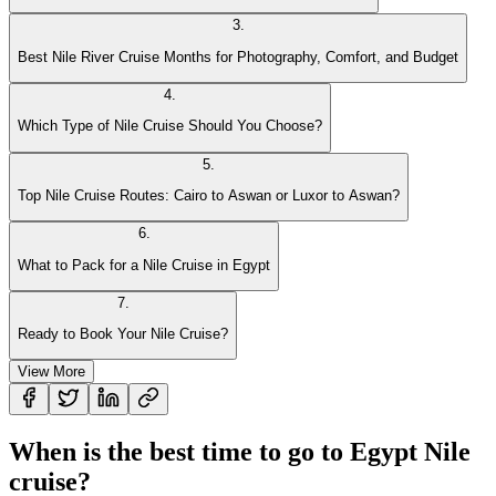
3
.
Best Nile River Cruise Months for Photography, Comfort, and Budget
4
.
Which Type of Nile Cruise Should You Choose?
5
.
Top Nile Cruise Routes: Cairo to Aswan or Luxor to Aswan?
6
.
What to Pack for a Nile Cruise in Egypt
7
.
Ready to Book Your Nile Cruise?
View More
When is the best time to go to Egypt Nile
cruise?