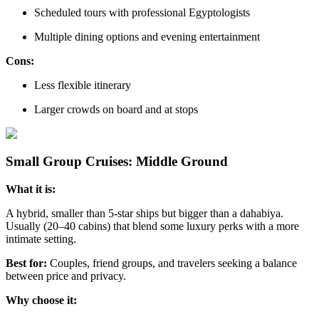
Scheduled tours with professional Egyptologists
Multiple dining options and evening entertainment
Cons:
Less flexible itinerary
Larger crowds on board and at stops
Small Group Cruises: Middle Ground
What it is:
A hybrid, smaller than 5-star ships but bigger than a dahabiya.
Usually (20–40 cabins) that blend some luxury perks with a more
intimate setting.
Best for:
Couples, friend groups, and travelers seeking a balance
between price and privacy.
Why choose it: