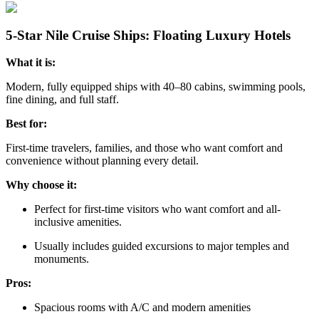
5-Star Nile Cruise Ships: Floating Luxury Hotels
What it is:
Modern, fully equipped ships with 40–80 cabins, swimming pools,
fine dining, and full staff.
Best for:
First-time travelers, families, and those who want comfort and
convenience without planning every detail.
Why choose it:
Perfect for first-time visitors who want comfort and all-
inclusive amenities.
Usually includes guided excursions to major temples and
monuments.
Pros:
Spacious rooms with A/C and modern amenities