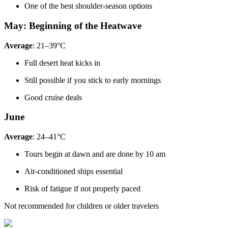
One of the best shoulder-season options
May: Beginning of the Heatwave
Average
: 21–39°C
Full desert heat kicks in
Still possible if you stick to early mornings
Good cruise deals
June
Average
: 24–41°C
Tours begin at dawn and are done by 10 am
Air-conditioned ships essential
Risk of fatigue if not properly paced
Not recommended for children or older travelers