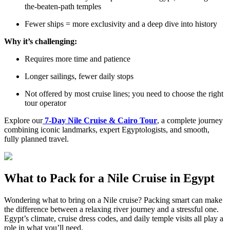
the-beaten-path temples
Fewer ships = more exclusivity and a deep dive into history
Why it’s challenging:
Requires more time and patience
Longer sailings, fewer daily stops
Not offered by most cruise lines; you need to choose the right
tour operator
Explore our
7-Day Nile Cruise & Cairo Tour
, a complete journey
combining iconic landmarks, expert Egyptologists, and smooth,
fully planned travel.
What to Pack for a Nile Cruise in Egypt
Wondering what to bring on a Nile cruise? Packing smart can make
the difference between a relaxing river journey and a stressful one.
Egypt’s climate, cruise dress codes, and daily temple visits all play a
role in what you’ll need.