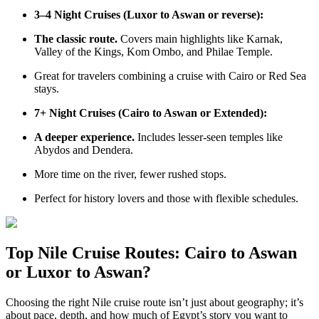
3–4 Night Cruises (Luxor to Aswan or reverse):
The classic route.
Covers main highlights like Karnak,
Valley of the Kings, Kom Ombo, and Philae Temple.
Great for travelers combining a cruise with Cairo or Red Sea
stays.
7+ Night Cruises (Cairo to Aswan or Extended):
A deeper experience.
Includes lesser-seen temples like
Abydos and Dendera.
More time on the river, fewer rushed stops.
Perfect for history lovers and those with flexible schedules.
Top Nile Cruise Routes: Cairo to Aswan
or Luxor to Aswan?
Choosing the right Nile cruise route isn’t just about geography; it’s
about pace, depth, and how much of Egypt’s story you want to