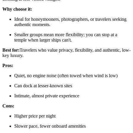
Why choose it:
Ideal for honeymooners, photographers, or travelers seeking
authentic moments.
Smaller groups mean more flexibility; you can stop at a
temple when larger ships can't.
Best for:
Travelers who value privacy, flexibility, and authentic, low-
key luxury.
Pros:
Quiet, no engine noise (often towed when wind is low)
Can dock at lesser-known sites
Intimate, almost private experience
Cons:
Higher price per night
Slower pace, fewer onboard amenities