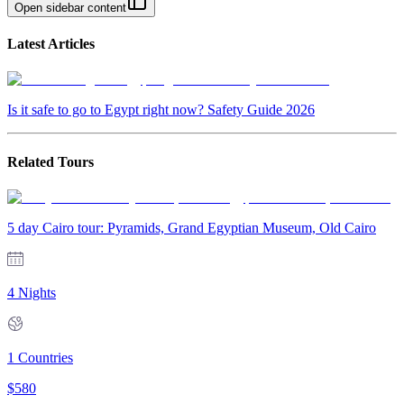
Open sidebar content
Latest Articles
Is it safe to go to Egypt right now? Safety Guide 2026
Related Tours
5 day Cairo tour: Pyramids, Grand Egyptian Museum, Old Cairo
4 Nights
1
Countries
$
580