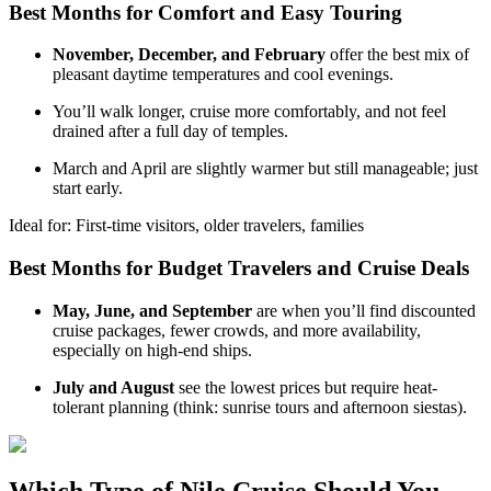
Best Months for Comfort and Easy Touring
November, December, and February
offer the best mix of
pleasant daytime temperatures and cool evenings.
You’ll walk longer, cruise more comfortably, and not feel
drained after a full day of temples.
March and April are slightly warmer but still manageable; just
start early.
Ideal for: First-time visitors, older travelers, families
Best Months for Budget Travelers and Cruise Deals
May, June, and September
are when you’ll find discounted
cruise packages, fewer crowds, and more availability,
especially on high-end ships.
July and August
see the lowest prices but require heat-
tolerant planning (think: sunrise tours and afternoon siestas).
Which Type of Nile Cruise Should You