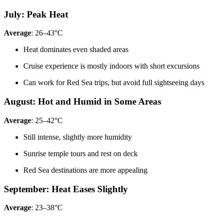
July: Peak Heat
Average
: 26–43°C
Heat dominates even shaded areas
Cruise experience is mostly indoors with short excursions
Can work for Red Sea trips, but avoid full sightseeing days
August: Hot and Humid in Some Areas
Average
: 25–42°C
Still intense, slightly more humidity
Sunrise temple tours and rest on deck
Red Sea destinations are more appealing
September: Heat Eases Slightly
Average
: 23–38°C