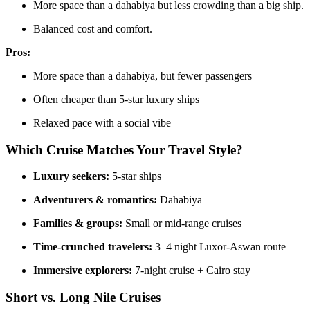
More space than a dahabiya but less crowding than a big ship.
Balanced cost and comfort.
Pros:
More space than a dahabiya, but fewer passengers
Often cheaper than 5-star luxury ships
Relaxed pace with a social vibe
Which Cruise Matches Your Travel Style?
Luxury seekers:
5-star ships
Adventurers & romantics:
Dahabiya
Families & groups:
Small or mid-range cruises
Time-crunched travelers:
3–4 night Luxor-Aswan route
Immersive explorers:
7-night cruise + Cairo stay
Short vs. Long Nile Cruises