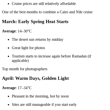
Cruise prices are still relatively affordable
One of the best months to combine a Cairo and Nile cruise
March: Early Spring Heat Starts
Average
: 14–30°C
The desert sun returns by midday
Great light for photos
Tourism starts to increase again before Ramadan (if
applicable)
Top month for photographers
April: Warm Days, Golden Light
Average
: 17–34°C
Pleasant in the morning, hot by noon
Sites are still manageable if you start early