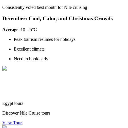
Consistently voted best month for Nile cruising
December: Cool, Calm, and Christmas Crowds
Average
: 10–25°C
Peak tourism resumes for holidays
Excellent climate
Need to book early
Egypt tours
Discover Nile Cruise tours
View Tour