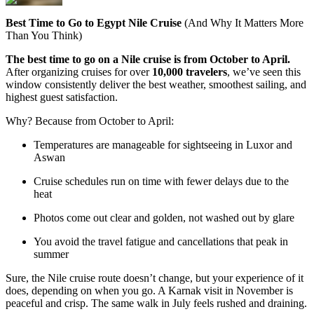
Best Time to Go to Egypt Nile Cruise
(And Why It Matters More
Than You Think)
The best time to go on a Nile cruise is from October to April.
After organizing cruises for over
10,000 travelers
, we’ve seen this
window consistently deliver the best weather, smoothest sailing, and
highest guest satisfaction.
Why? Because from October to April:
Temperatures are manageable for sightseeing in Luxor and
Aswan
Cruise schedules run on time with fewer delays due to the
heat
Photos come out clear and golden, not washed out by glare
You avoid the travel fatigue and cancellations that peak in
summer
Sure, the Nile cruise route doesn’t change, but your experience of it
does, depending on when you go. A Karnak visit in November is
peaceful and crisp. The same walk in July feels rushed and draining.