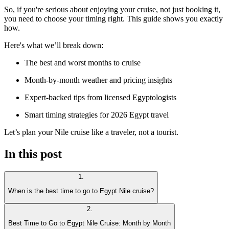
So, if you're serious about enjoying your cruise, not just booking it,
you need to choose your timing right. This guide shows you exactly
how.
Here's what we’ll break down:
The best and worst months to cruise
Month-by-month weather and pricing insights
Expert-backed tips from licensed Egyptologists
Smart timing strategies for 2026 Egypt travel
Let’s plan your Nile cruise like a traveler, not a tourist.
In this post
1
.
When is the best time to go to Egypt Nile cruise?
2
.
Best Time to Go to Egypt Nile Cruise: Month by Month