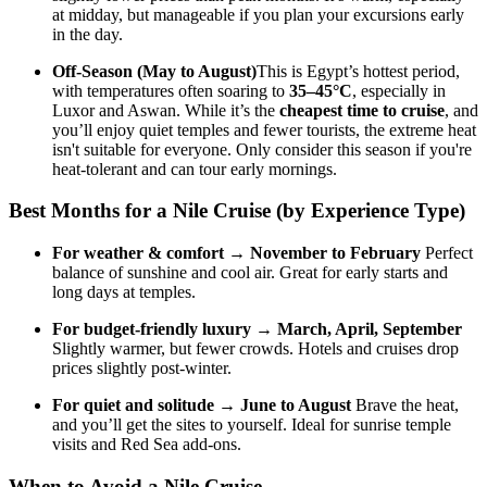
at midday, but manageable if you plan your excursions early
in the day.
Off-Season (May to August)
This is Egypt’s hottest period,
with temperatures often soaring to
35–45°C
, especially in
Luxor and Aswan. While it’s the
cheapest time to cruise
, and
you’ll enjoy quiet temples and fewer tourists, the extreme heat
isn't suitable for everyone. Only consider this season if you're
heat-tolerant and can tour early mornings.
Best Months for a Nile Cruise (by Experience Type)
For weather & comfort
→
November to February
Perfect
balance of sunshine and cool air. Great for early starts and
long days at temples.
For budget-friendly luxury
→
March, April, September
Slightly warmer, but fewer crowds. Hotels and cruises drop
prices slightly post-winter.
For quiet and solitude
→
June to August
Brave the heat,
and you’ll get the sites to yourself. Ideal for sunrise temple
visits and Red Sea add-ons.
When to Avoid a Nile Cruise