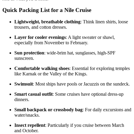
Quick Packing List for a Nile Cruise
Lightweight, breathable clothing
: Think linen shirts, loose
trousers, and cotton dresses.
Layer for cooler evenings
: A light sweater or shawl,
especially from November to February.
Sun protection
: wide-brim hat, sunglasses, high-SPF
sunscreen.
Comfortable walking shoes
: Essential for exploring temples
like Karnak or the Valley of the Kings.
Swimsuit
: Most ships have pools or Jacuzzis on the sundeck.
Smart casual outfit
: Some cruises have optional dress-up
dinners.
Small backpack or crossbody bag
: For daily excursions and
water/snacks.
Insect repellent
: Particularly if you cruise between March
and October.