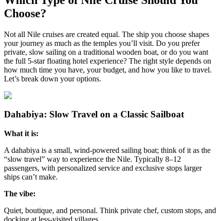
Choose?
Not all Nile cruises are created equal. The ship you choose shapes
your journey as much as the temples you’ll visit. Do you prefer
private, slow sailing on a traditional wooden boat, or do you want
the full 5-star floating hotel experience? The right style depends on
how much time you have, your budget, and how you like to travel.
Let’s break down your options.
Dahabiya: Slow Travel on a Classic Sailboat
What it is:
A dahabiya is a small, wind-powered sailing boat; think of it as the
“slow travel” way to experience the Nile. Typically 8–12
passengers, with personalized service and exclusive stops larger
ships can’t make.
The vibe:
Quiet, boutique, and personal. Think private chef, custom stops, and
docking at less-visited villages.