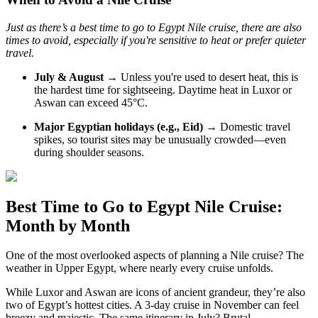
Just as there’s a best time to go to Egypt Nile cruise, there are also
times to avoid, especially if you're sensitive to heat or prefer quieter
travel.
July & August
→ Unless you're used to desert heat, this is
the hardest time for sightseeing. Daytime heat in Luxor or
Aswan can exceed 45°C.
Major Egyptian holidays (e.g., Eid)
→ Domestic travel
spikes, so tourist sites may be unusually crowded—even
during shoulder seasons.
Best Time to Go to Egypt Nile Cruise:
Month by Month
One of the most overlooked aspects of planning a Nile cruise? The
weather in Upper Egypt, where nearly every cruise unfolds.
While Luxor and Aswan are icons of ancient grandeur, they’re also
two of Egypt’s hottest cities. A 3-day cruise in November can feel
breezy and majestic. The same itinerary in July? Brutal.