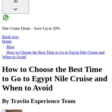
($)
Nile Cruise Deals – Save Up to 20%
Book now
Home
Blog
How to Choose the Best Time to Go to Egypt Nile Cruise and
When to Avoid
How to Choose the Best Time
to Go to Egypt Nile Cruise and
When to Avoid
By
Traviio Experience Team