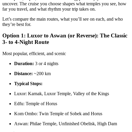
uncover. The cruise you choose shapes what temples you see, how
far you travel, and what rhythm your trip takes on.
Let’s compare the main routes, what you’ll see on each, and who
they’re best for.
Option 1: Luxor to Aswan (or Reverse): The Classic
3- to 4-Night Route
Most popular, efficient, and scenic
Duration:
3 or 4 nights
Distance:
~200 km
Typical Stops:
Luxor: Karnak, Luxor Temple, Valley of the Kings
Edfu: Temple of Horus
Kom Ombo: Twin Temple of Sobek and Horus
Aswan: Philae Temple, Unfinished Obelisk, High Dam