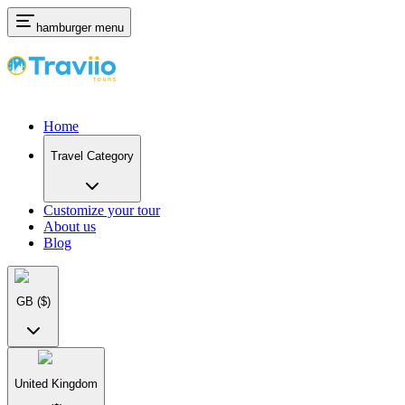
hamburger menu
Home
Travel Category
Customize your tour
About us
Blog
GB
($)
United Kingdom