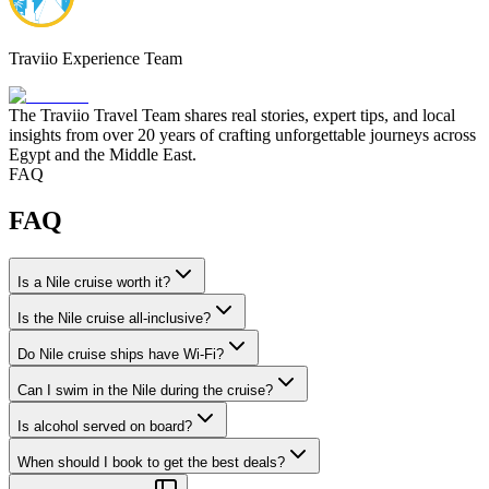
Traviio Experience Team
The Traviio Travel Team shares real stories, expert tips, and local
insights from over 20 years of crafting unforgettable journeys across
Egypt and the Middle East.
FAQ
FAQ
Is a Nile cruise worth it?
Is the Nile cruise all-inclusive?
Do Nile cruise ships have Wi-Fi?
Can I swim in the Nile during the cruise?
Is alcohol served on board?
When should I book to get the best deals?