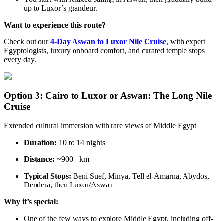
up to Luxor’s grandeur.
Want to experience this route?
Check out our
4-Day Aswan to Luxor Nile Cruise
, with expert
Egyptologists, luxury onboard comfort, and curated temple stops
every day.
Option 3: Cairo to Luxor or Aswan: The Long Nile
Cruise
Extended cultural immersion with rare views of Middle Egypt
Duration:
10 to 14 nights
Distance:
~900+ km
Typical Stops:
Beni Suef, Minya, Tell el-Amarna, Abydos,
Dendera, then Luxor/Aswan
Why it’s special:
One of the few ways to explore Middle Egypt, including off-