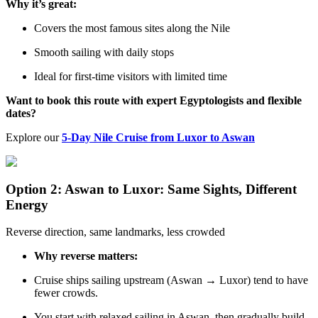
Why it’s great:
Covers the most famous sites along the Nile
Smooth sailing with daily stops
Ideal for first-time visitors with limited time
Want to book this route with expert Egyptologists and flexible
dates?
Explore our
5-Day Nile Cruise from Luxor to Aswan
Option 2: Aswan to Luxor: Same Sights, Different
Energy
Reverse direction, same landmarks, less crowded
Why reverse matters:
Cruise ships sailing upstream (Aswan → Luxor) tend to have
fewer crowds.
You start with relaxed sailing in Aswan, then gradually build