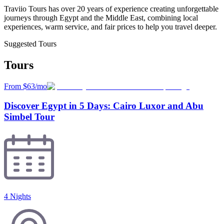
Traviio Tours has over 20 years of experience creating unforgettable
journeys through Egypt and the Middle East, combining local
experiences, warm service, and fair prices to help you travel deeper.
Suggested Tours
Tours
From $63/mo
Discover Egypt in 5 Days: Cairo Luxor and Abu
Simbel Tour
4 Nights