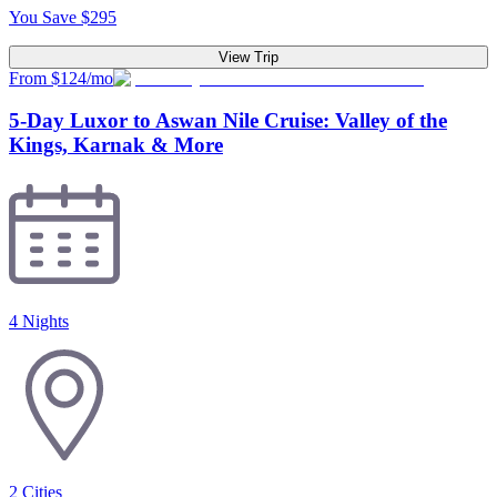
You Save
$
295
View Trip
From $124/mo
5-Day Luxor to Aswan Nile Cruise: Valley of the
Kings, Karnak & More
4 Nights
2
Cities