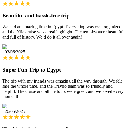
Beautiful and hassle-free trip
We had an amazing time in Egypt. Everything was well organized
and the Nile cruise was a real highlight. The temples were beautiful
and full of history. We’d do it all over again!
03/06/2025
Super Fun Trip to Egypt
The trip with my friends was amazing all the way through. We felt
safe the whole time, and the Traviio team was so friendly and
helpful. The cruise and all the tours were great, and we loved every
moment!
26/05/2025