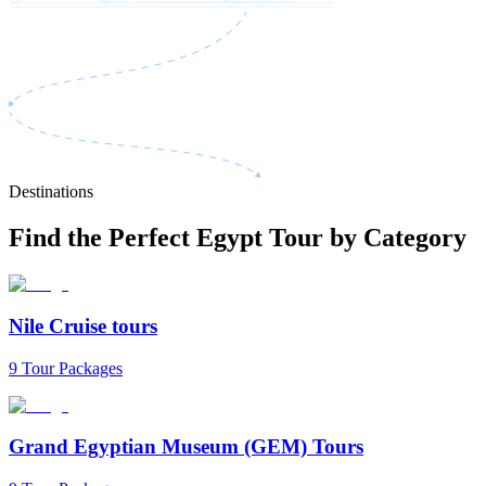
Destinations
Find the Perfect Egypt Tour by Category
Nile Cruise tours
9 Tour Packages
Grand Egyptian Museum (GEM) Tours