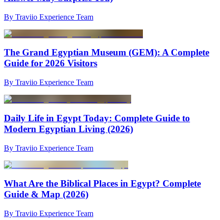
By Traviio Experience Team
The Grand Egyptian Museum (GEM): A Complete
Guide for 2026 Visitors
By Traviio Experience Team
Daily Life in Egypt Today: Complete Guide to
Modern Egyptian Living (2026)
By Traviio Experience Team
What Are the Biblical Places in Egypt? Complete
Guide & Map (2026)
By Traviio Experience Team