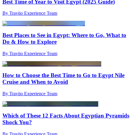
Best Time of Year to Visit Egypt (2025 Guide)
By Traviio Experience Team
Best Places to See in Egypt: Where to Go, What to
Do & How to Explore
By Traviio Experience Team
How to Choose the Best Time to Go to Egypt Nile
Cruise and When to Avoid
By Traviio Experience Team
Which of These 12 Facts About Egyptian Pyramids
Shock You?
By Traviio Experience Team