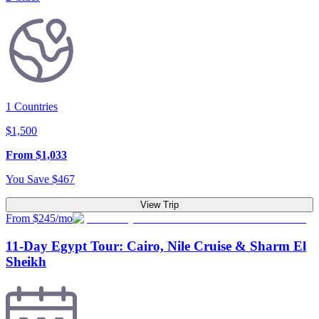
1
Countries
$
1,500
From
$
1,033
You Save
$
467
View Trip
From $245/mo
11-Day Egypt Tour: Cairo, Nile Cruise & Sharm El
Sheikh