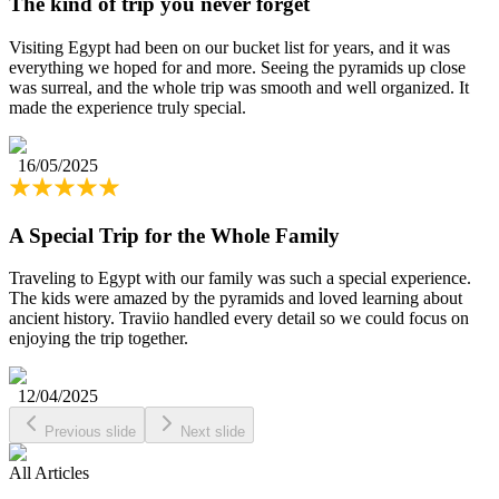
The kind of trip you never forget
Visiting Egypt had been on our bucket list for years, and it was
everything we hoped for and more. Seeing the pyramids up close
was surreal, and the whole trip was smooth and well organized. It
made the experience truly special.
16/05/2025
A Special Trip for the Whole Family
Traveling to Egypt with our family was such a special experience.
The kids were amazed by the pyramids and loved learning about
ancient history. Traviio handled every detail so we could focus on
enjoying the trip together.
12/04/2025
Previous slide
Next slide
All Articles