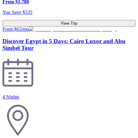
From
$
1,780
You Save
$
535
View Trip
From $63/mo
Discover Egypt in 5 Days: Cairo Luxor and Abu
Simbel Tour
4 Nights