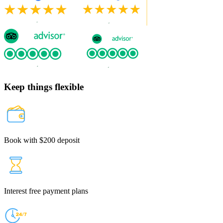
Keep things flexible
Book with $200 deposit
Interest free payment plans