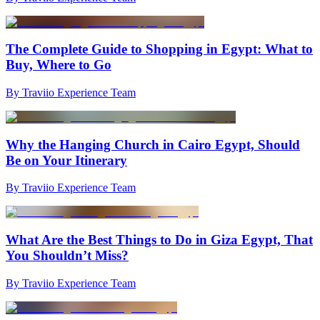
The Complete Guide to Shopping in Egypt: What to
Buy, Where to Go
By Traviio Experience Team
Why the Hanging Church in Cairo Egypt, Should
Be on Your Itinerary
By Traviio Experience Team
What Are the Best Things to Do in Giza Egypt, That
You Shouldn’t Miss?
By Traviio Experience Team