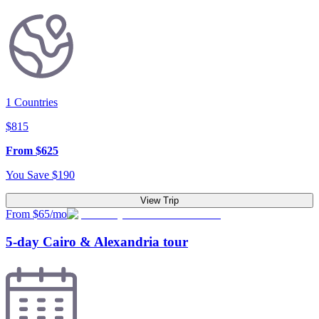
1
Countries
$
815
From
$
625
You Save
$
190
View Trip
From $65/mo
5-day Cairo & Alexandria tour