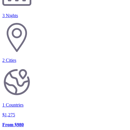
3 Nights
2
Cities
1
Countries
$
1,275
From
$
980