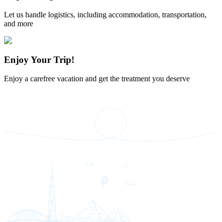
Let us handle logistics, including accommodation, transportation,
and more
Enjoy Your Trip!
Enjoy a carefree vacation and get the treatment you deserve