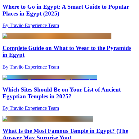
Where to Go in Egypt: A Smart Guide to Popular
Places in Egypt (2025)
By Traviio Experience Team
Complete Guide on What to Wear to the Pyramids
in Egypt
By Traviio Experience Team
Which Sites Should Be on Your List of Ancient
Egyptian Temples in 2025?
By Traviio Experience Team
What Is the Most Famous Temple in Egypt? (The
Answer May Surprise You)