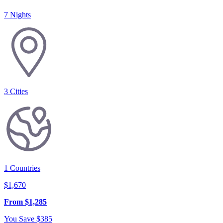
7 Nights
3
Cities
1
Countries
$
1,670
From
$
1,285
You Save
$
385