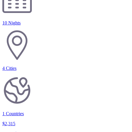
10 Nights
4
Cities
1
Countries
$
2,315