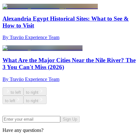
Alexandria Egypt Historical Sites: What to See &
How to Visit
By Traviio Experience Team
What Are the Major Cities Near the Nile River? The
3 You Can't Miss (2026)
By Traviio Experience Team
to left
to right
to left
to right
Sign Up
Have any questions?