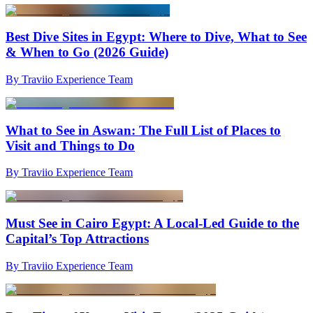
Best Dive Sites in Egypt: Where to Dive, What to See
& When to Go (2026 Guide)
By Traviio Experience Team
What to See in Aswan: The Full List of Places to
Visit and Things to Do
By Traviio Experience Team
Must See in Cairo Egypt: A Local-Led Guide to the
Capital’s Top Attractions
By Traviio Experience Team