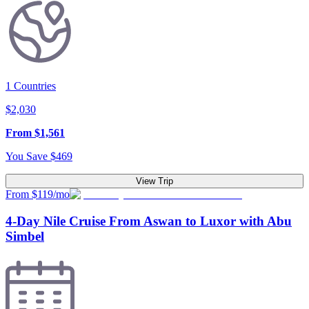
1
Countries
$
2,030
From
$
1,561
You Save
$
469
View Trip
From $119/mo
4-Day Nile Cruise From Aswan to Luxor with Abu
Simbel