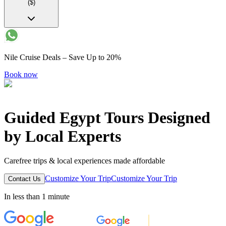
($)
Nile Cruise Deals – Save Up to 20%
Book now
Guided Egypt Tours Designed
by Local Experts
Carefree trips & local experiences made affordable
Customize Your Trip
Customize Your Trip
Contact Us
In less than 1 minute