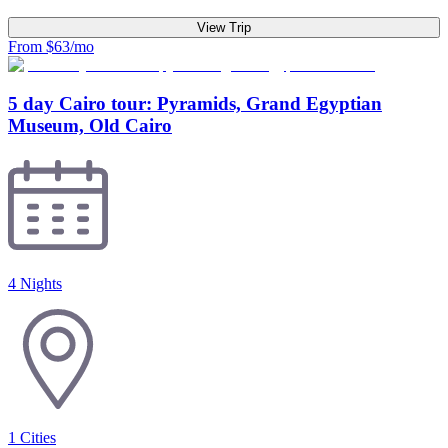
View Trip
From $63/mo
5 day Cairo tour: Pyramids, Grand Egyptian
Museum, Old Cairo
4 Nights
1
Cities