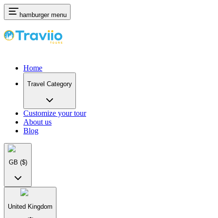
hamburger menu
Home
Travel Category
Customize your tour
About us
Blog
GB
($)
United Kingdom