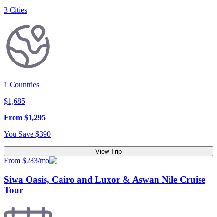
3
Cities
1
Countries
$
1,685
From
$
1,295
You Save
$
390
View Trip
From $283/mo
Siwa Oasis, Cairo and Luxor & Aswan Nile Cruise
Tour