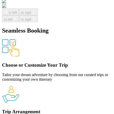
to left
to right
to left
to right
Seamless Booking
Choose or Customize Your Trip
Tailor your dream adventure by choosing from our curated trips or
customizing your own itinerary
Trip Arrangement