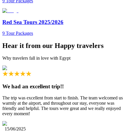
9 Tour Packages
Red Sea Tours 2025/2026
9 Tour Packages
Hear it from our
Happy travelers
Why travelers fall in love with Egypt
We had an excellent trip!!
The trip was excellent from start to finish. The team welcomed us
warmly at the airport, and throughout our stay, everyone was
friendly and helpful. The tours were great and we really enjoyed
every moment!
15/06/2025