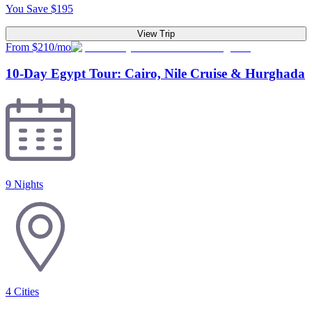
You Save
$
195
View Trip
From $210/mo
10-Day Egypt Tour: Cairo, Nile Cruise & Hurghada
9 Nights
4
Cities