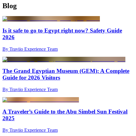
Blog
Is it safe to go to Egypt right now? Safety Guide
2026
By Traviio Experience Team
The Grand Egyptian Museum (GEM): A Complete
Guide for 2026 Visitors
By Traviio Experience Team
A Traveler’s Guide to the Abu Simbel Sun Festival
2025
By Traviio Experience Team