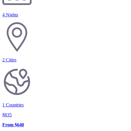
4 Nights
2
Cities
1
Countries
$
835
From
$
640