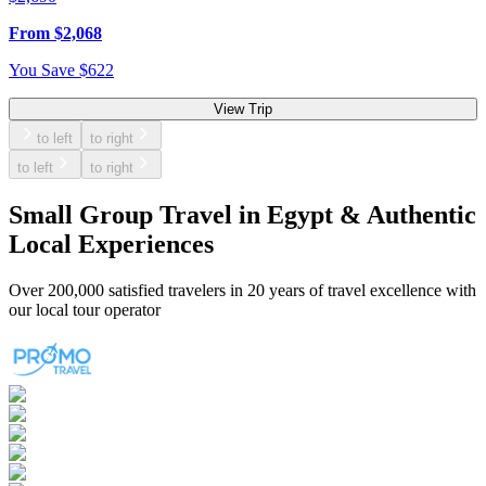
From
$
2,068
You Save
$
622
View Trip
to left
to right
to left
to right
Small Group Travel in Egypt & Authentic
Local Experiences
Over
200,000 satisfied travelers
in 20 years of travel excellence with
our local tour operator