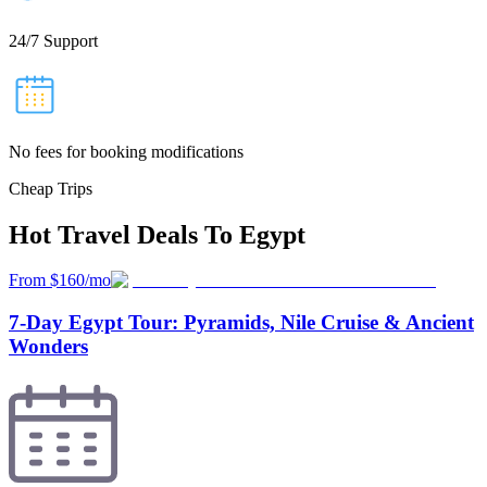
24/7 Support
No fees for booking modifications
Cheap Trips
Hot Travel Deals To Egypt
From $160/mo
7-Day Egypt Tour: Pyramids, Nile Cruise & Ancient
Wonders