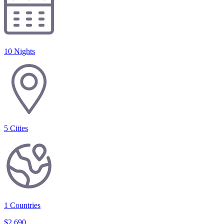
10 Nights
5
Cities
1
Countries
$
2,690