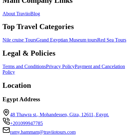
Main Company Links
About Traviio
Blog
Top Travel Categories
Nile cruise Tours
Grand Egyptian Museum tours
Red Sea Tours
Legal & Policies
Terms and Conditions
Privacy Policy
Payment and Cancelation
Policy
Location
Egypt Address
48 Thawra st., Mohandessen, Giza, 12611, Egypt.
+201099947785
ramy.hammam@traviiotours.com