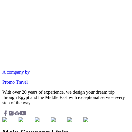
A company by
Promo Travel
With over 20 years of experience, we design your dream trip
through Egypt and the Middle East with exceptional service every
step of the way