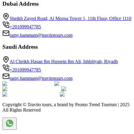
Dubai Address
Sheikh Zayed Road, Al Moosa Tower 1, 11th Floor, Office 1110
+201099947785
ramy.hammam@traviiotours.com
Saudi Address
Al Cheikh Hasan Ibn Hussein Ibn Ali, Ishbiliyah, Riyadh
+201099947785
ramy.hammam@traviiotours.com
Copyright © Traviio tours, a brand by Promo Trend Tourism | 2025
All Rights Reserved