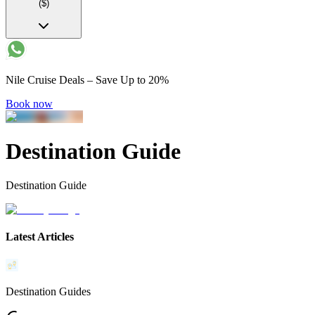
($)
Nile Cruise Deals – Save Up to 20%
Book now
Destination Guide
Destination Guide
Latest Articles
Destination Guides