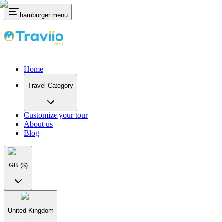
hamburger menu
Home
Travel Category
Customize your tour
About us
Blog
GB
($)
United Kingdom