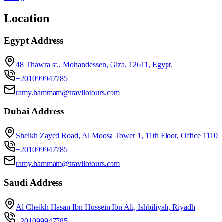
Location
Egypt Address
48 Thawra st., Mohandessen, Giza, 12611, Egypt.
+201099947785
ramy.hammam@traviiotours.com
Dubai Address
Sheikh Zayed Road, Al Moosa Tower 1, 11th Floor, Office 1110
+201099947785
ramy.hammam@traviiotours.com
Saudi Address
Al Cheikh Hasan Ibn Hussein Ibn Ali, Ishbiliyah, Riyadh
+201099947785