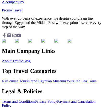
A company by
Promo Travel
With over 20 years of experience, we design your dream trip
through Egypt and the Middle East with exceptional service every
step of the way
Main Company Links
About Traviio
Blog
Top Travel Categories
Nile cruise Tours
Grand Egyptian Museum tours
Red Sea Tours
Legal & Policies
Terms and Conditions
Privacy Policy
Payment and Cancelation
Policy