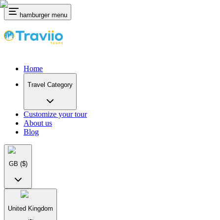
hamburger menu
Home
Travel Category
Customize your tour
About us
Blog
GB
($)
United Kingdom