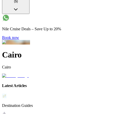
($)
Nile Cruise Deals – Save Up to 20%
Book now
Cairo
Cairo
Latest Articles
Destination Guides