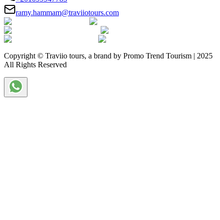
ramy.hammam@traviiotours.com
Copyright © Traviio tours, a brand by Promo Trend Tourism | 2025
All Rights Reserved