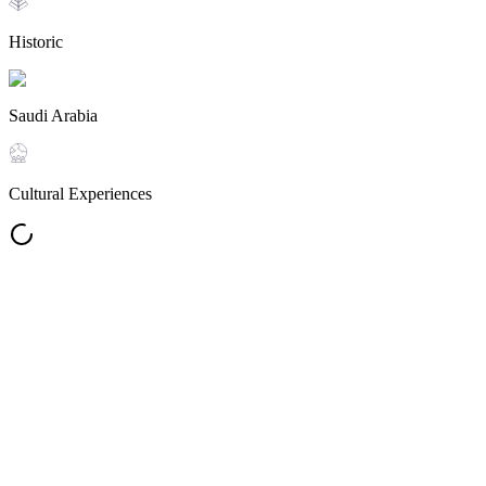
Historic
Saudi Arabia
Cultural Experiences