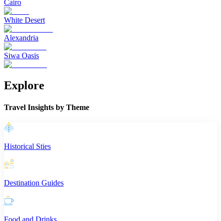
Cairo
White Desert
Alexandria
Siwa Oasis
Explore
Travel Insights by Theme
Historical Sties
Destination Guides
Food and Drinks