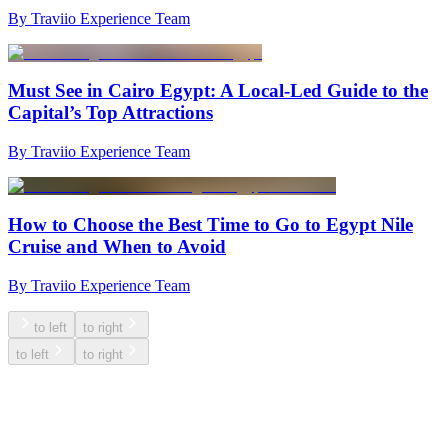
By Traviio Experience Team
Must See in Cairo Egypt: A Local-Led Guide to the
Capital’s Top Attractions
By Traviio Experience Team
How to Choose the Best Time to Go to Egypt Nile
Cruise and When to Avoid
By Traviio Experience Team
to left
to right
to left
to right