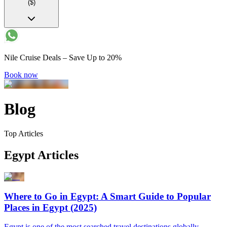
($)
Nile Cruise Deals – Save Up to 20%
Book now
Blog
Top Articles
Egypt Articles
Where to Go in Egypt: A Smart Guide to Popular
Places in Egypt (2025)
Egypt is one of the most searched travel destinations globally,