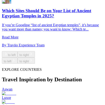
Which Sites Should Be on Your List of Ancient
Egyptian Temples in 2025?
If you’re Googling “list of ancient Egyptian temples”, it’s because
you want more than names; you want to know: Which te...
Read More
By
Traviio Experience Team
to left
to right
to left
to right
EXPLORE COUNTRIES
Travel Inspiration by Destination
Aswan
Luxor