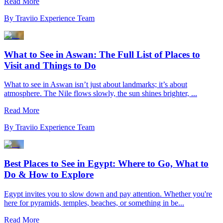
Read More
By
Traviio Experience Team
What to See in Aswan: The Full List of Places to
Visit and Things to Do
What to see in Aswan isn’t just about landmarks; it’s about
atmosphere. The Nile flows slowly, the sun shines brighter, ...
Read More
By
Traviio Experience Team
Best Places to See in Egypt: Where to Go, What to
Do & How to Explore
Egypt invites you to slow down and pay attention. Whether you're
here for pyramids, temples, beaches, or something in be...
Read More