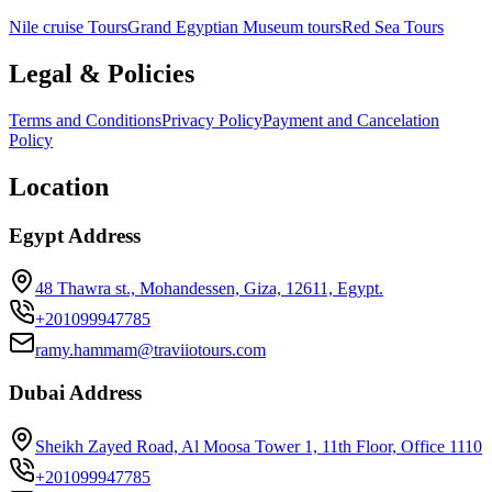
Nile cruise Tours
Grand Egyptian Museum tours
Red Sea Tours
Legal & Policies
Terms and Conditions
Privacy Policy
Payment and Cancelation
Policy
Location
Egypt Address
48 Thawra st., Mohandessen, Giza, 12611, Egypt.
+201099947785
ramy.hammam@traviiotours.com
Dubai Address
Sheikh Zayed Road, Al Moosa Tower 1, 11th Floor, Office 1110
+201099947785