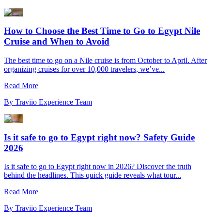
How to Choose the Best Time to Go to Egypt Nile
Cruise and When to Avoid
The best time to go on a Nile cruise is from October to April. After
organizing cruises for over 10,000 travelers, we’ve...
Read More
By
Traviio Experience Team
Is it safe to go to Egypt right now? Safety Guide
2026
Is it safe to go to Egypt right now in 2026? Discover the truth
behind the headlines. This quick guide reveals what tour...
Read More
By
Traviio Experience Team