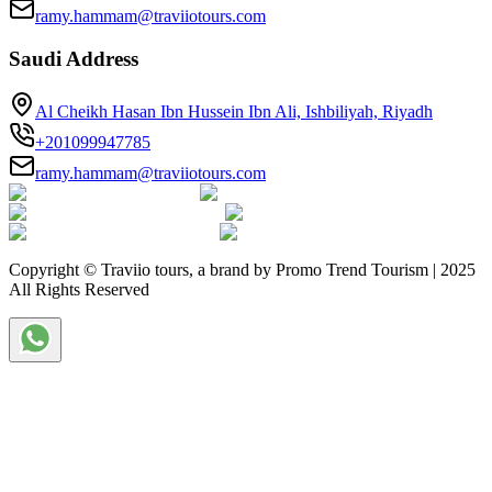
ramy.hammam@traviiotours.com
Saudi Address
Al Cheikh Hasan Ibn Hussein Ibn Ali, Ishbiliyah, Riyadh
+201099947785
ramy.hammam@traviiotours.com
Copyright © Traviio tours, a brand by Promo Trend Tourism | 2025
All Rights Reserved