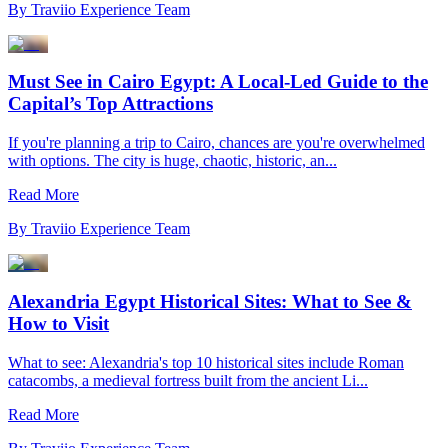
By
Traviio Experience Team
Must See in Cairo Egypt: A Local-Led Guide to the
Capital’s Top Attractions
If you're planning a trip to Cairo, chances are you're overwhelmed
with options. The city is huge, chaotic, historic, an...
Read More
By
Traviio Experience Team
Alexandria Egypt Historical Sites: What to See &
How to Visit
What to see: Alexandria's top 10 historical sites include Roman
catacombs, a medieval fortress built from the ancient Li...
Read More