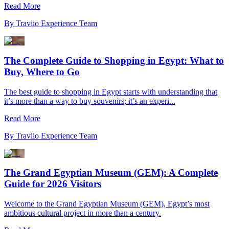
Read More
By
Traviio Experience Team
The Complete Guide to Shopping in Egypt: What to
Buy, Where to Go
The best guide to shopping in Egypt starts with understanding that
it’s more than a way to buy souvenirs; it’s an experi...
Read More
By
Traviio Experience Team
The Grand Egyptian Museum (GEM): A Complete
Guide for 2026 Visitors
Welcome to the Grand Egyptian Museum (GEM), Egypt’s most
ambitious cultural project in more than a century.