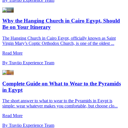
By
Traviio Experience Team
Why the Hanging Church in Cairo Egypt, Should
Be on Your Itinerary
The Hanging Church in Cairo Egypt, officially known as Saint
Virgin Mary’s Coptic Orthodox Church, is one of the oldest ...
Read More
By
Traviio Experience Team
Complete Guide on What to Wear to the Pyramids
in Egypt
The short answer to what to wear to the Pyramids in Egypt is
simple: wear whatever makes you comfortable, but choose clo...
Read More
By
Traviio Experience Team