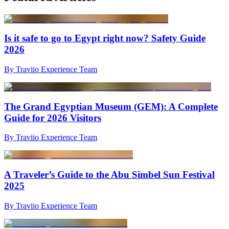
Is it safe to go to Egypt right now? Safety Guide
2026
By Traviio Experience Team
The Grand Egyptian Museum (GEM): A Complete
Guide for 2026 Visitors
By Traviio Experience Team
A Traveler’s Guide to the Abu Simbel Sun Festival
2025
By Traviio Experience Team