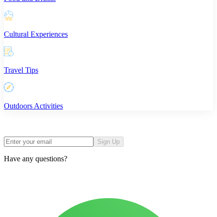
Cultural Experiences
Travel Tips
Outdoors Activities
Sign Up
Have any questions?