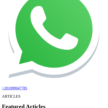
+201099947785
ARTICLES
Featured Articles