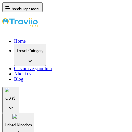
hamburger menu
Home
Travel Category
Customize your tour
About us
Blog
GB
($)
United Kingdom