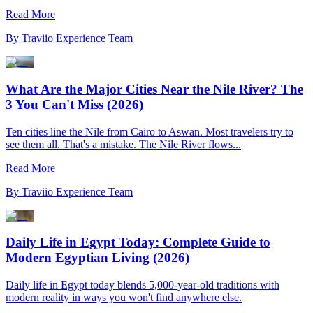
Read More
By
Traviio Experience Team
What Are the Major Cities Near the Nile River? The
3 You Can't Miss (2026)
Ten cities line the Nile from Cairo to Aswan. Most travelers try to
see them all. That's a mistake. The Nile River flows...
Read More
By
Traviio Experience Team
Daily Life in Egypt Today: Complete Guide to
Modern Egyptian Living (2026)
Daily life in Egypt today blends 5,000-year-old traditions with
modern reality in ways you won't find anywhere else.