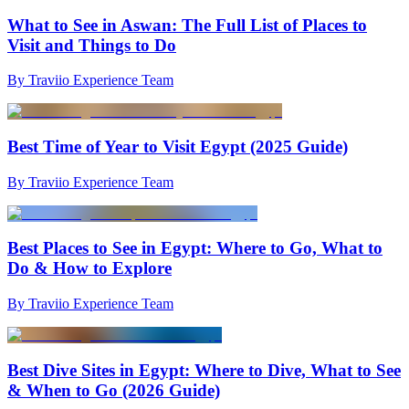
What to See in Aswan: The Full List of Places to
Visit and Things to Do
By Traviio Experience Team
Best Time of Year to Visit Egypt (2025 Guide)
By Traviio Experience Team
Best Places to See in Egypt: Where to Go, What to
Do & How to Explore
By Traviio Experience Team
Best Dive Sites in Egypt: Where to Dive, What to See
& When to Go (2026 Guide)