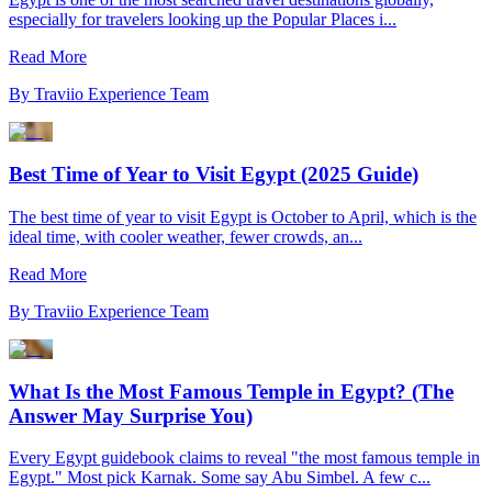
especially for travelers looking up the Popular Places i...
Read More
By
Traviio Experience Team
Best Time of Year to Visit Egypt (2025 Guide)
The best time of year to visit Egypt is October to April, which is the
ideal time, with cooler weather, fewer crowds, an...
Read More
By
Traviio Experience Team
What Is the Most Famous Temple in Egypt? (The
Answer May Surprise You)
Every Egypt guidebook claims to reveal "the most famous temple in
Egypt." Most pick Karnak. Some say Abu Simbel. A few c...