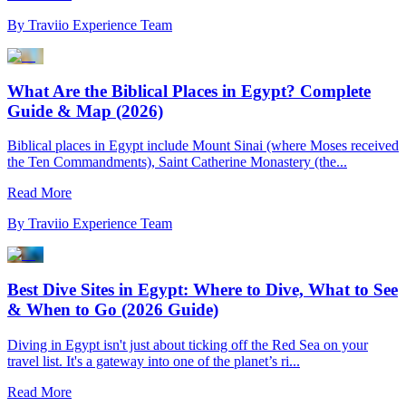
By
Traviio Experience Team
What Are the Biblical Places in Egypt? Complete
Guide & Map (2026)
Biblical places in Egypt include Mount Sinai (where Moses received
the Ten Commandments), Saint Catherine Monastery (the...
Read More
By
Traviio Experience Team
Best Dive Sites in Egypt: Where to Dive, What to See
& When to Go (2026 Guide)
Diving in Egypt isn't just about ticking off the Red Sea on your
travel list. It's a gateway into one of the planet’s ri...
Read More