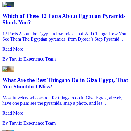
Which of These 12 Facts About Egyptian Pyramids
Shock You?
12 Facts About the Egyptian Pyramids That Will Change How You
See Them The Egyptian pyramids, from Djoser’s Step Pyramid...
Read More
By
Traviio Experience Team
What Are the Best Things to Do in Giza Egypt, That
You Shouldn’t Miss?
Most travelers who search for things to do in Giza Egypt, already
have one plan: see the pyramids, snap a photo, and lea...
Read More
By
Traviio Experience Team