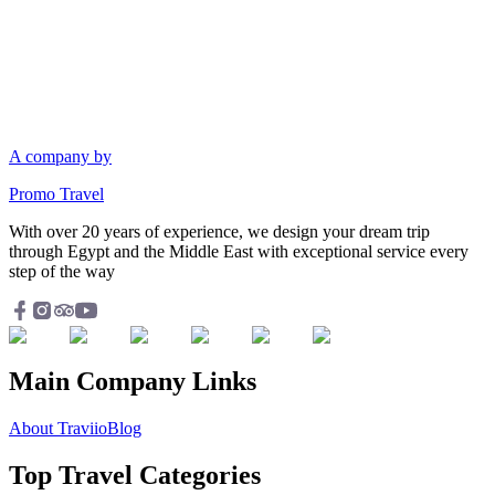
A company by
Promo Travel
With over 20 years of experience, we design your dream trip
through Egypt and the Middle East with exceptional service every
step of the way
Main Company Links
About Traviio
Blog
Top Travel Categories