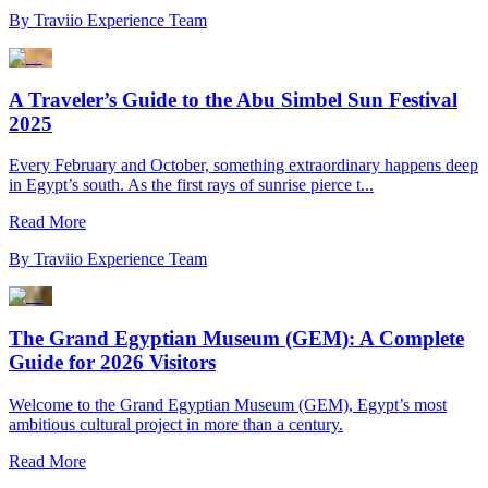
By
Traviio Experience Team
A Traveler’s Guide to the Abu Simbel Sun Festival
2025
Every February and October, something extraordinary happens deep
in Egypt’s south. As the first rays of sunrise pierce t...
Read More
By
Traviio Experience Team
The Grand Egyptian Museum (GEM): A Complete
Guide for 2026 Visitors
Welcome to the Grand Egyptian Museum (GEM), Egypt’s most
ambitious cultural project in more than a century.
Read More